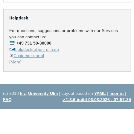
Helpdesk
For questions, suggestions or problems with our Services
you can contact us:
+49 731 50-30000
helpdesk(at)uni-ulm.de
Customer portal
[More]
(c) 2018
kiz
,
University Ulm
| Layout based on
YAML
|
Imprint
|
FAQ
v.1.3.6 build 06.08.2026 - 07:57:35