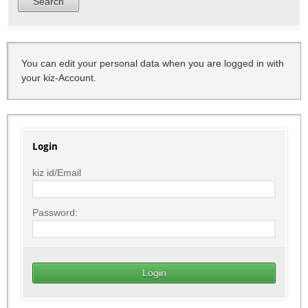
You can edit your personal data when you are logged in with
your kiz-Account.
Login
kiz id/Email
Password: