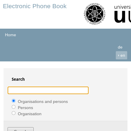
Electronic Phone Book
Home
de
›
en
Search
Organisations and persons
Persons
Organisation