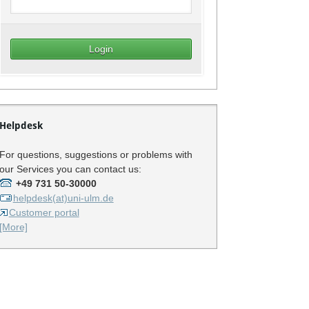
Helpdesk
For questions, suggestions or problems with
our Services you can contact us:
+49 731 50-30000
helpdesk(at)uni-ulm.de
Customer portal
[More]