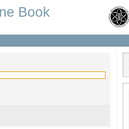
one Book