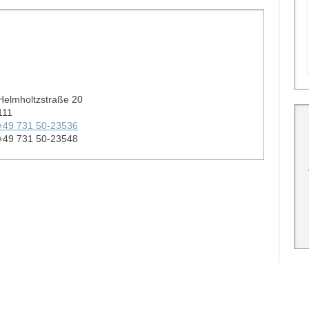
Helmholtzstraße 20
111
+49 731 50-23536
+49 731 50-23548