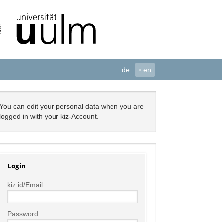
de
›
en
You can edit your personal data when you are
logged in with your kiz-Account.
Login
kiz id/Email
Password: