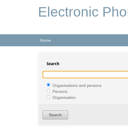
Electronic Ph
Home
Search
Organisations and persons
Persons
Organisation