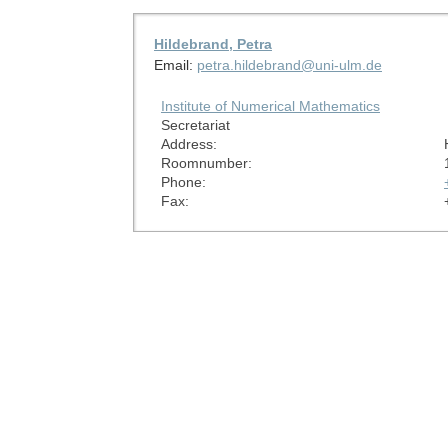
Hildebrand, Petra
Email:
petra.hildebrand@uni-ulm.de
Institute of Numerical Mathematics
Secretariat
Address:
Roomnumber:
Phone:
Fax: