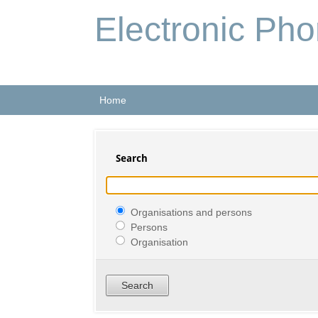
Electronic Ph
Home
Search
Organisations and persons
Persons
Organisation