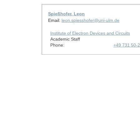
Spießhofer, Leon
Email:
leon.spiesshofer@uni-ulm.de
Institute of Electron Devices and Circuits
Academic Staff
Phone:
+49 731 50-