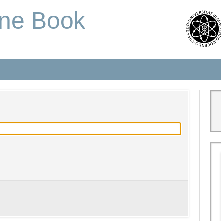
one Book