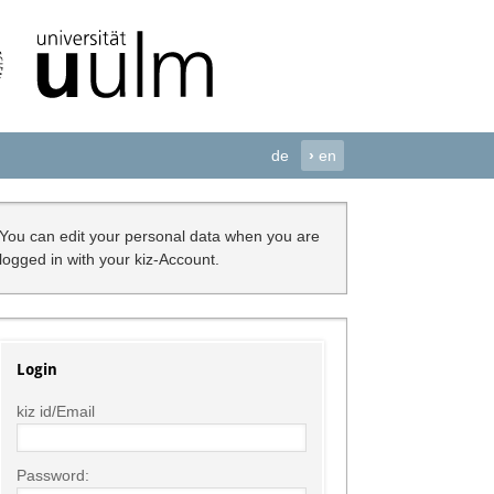
de
›
en
You can edit your personal data when you are
logged in with your kiz-Account.
Login
kiz id/Email
Password: