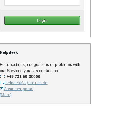
Helpdesk
For questions, suggestions or problems with
our Services you can contact us:
+49 731 50-30000
helpdesk(at)uni-ulm.de
Customer portal
[More]