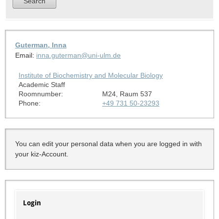
Guterman, Inna
Email:
inna.guterman@uni-ulm.de
Institute of Biochemistry and Molecular Biology
Academic Staff
Roomnumber:
M24, Raum 537
Phone:
+49 731 50-23293
You can edit your personal data when you are logged in with
your kiz-Account.
Login