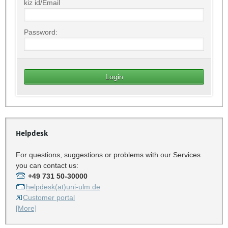
kiz id/Email
Password:
Helpdesk
For questions, suggestions or problems with our Services
you can contact us:
+49 731 50-30000
helpdesk(at)uni-ulm.de
Customer portal
[More]