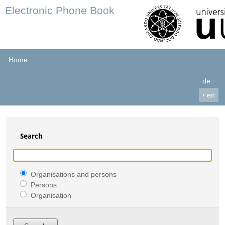
Electronic Phone Book
Home
de
›
en
Search
Organisations and persons
Persons
Organisation