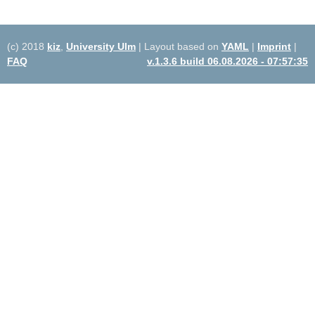
(c) 2018
kiz
,
University Ulm
| Layout based on
YAML
|
Imprint
|
FAQ
v.1.3.6 build 06.08.2026 - 07:57:35