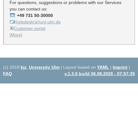
For questions, suggestions or problems with our Services
you can contact us:
+49 731 50-30000
helpdesk(at)uni-ulm.de
Customer portal
[More]
(c) 2018
kiz
,
University Ulm
| Layout based on
YAML
|
Imprint
|
FAQ
v.1.3.6 build 06.08.2026 - 07:57:35