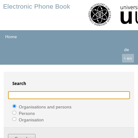
Electronic Phone Book
Home
de
›
en
Search
Organisations and persons
Persons
Organisation