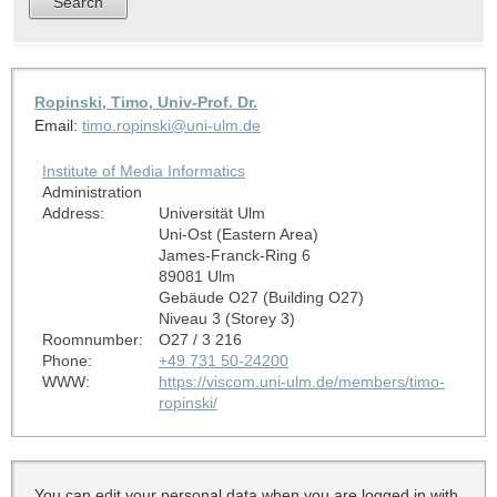
Ropinski, Timo, Univ-Prof. Dr.
Email:
timo.ropinski@uni-ulm.de
Institute of Media Informatics
Administration
Address:
Universität Ulm
Uni-Ost (Eastern Area)
James-Franck-Ring 6
89081 Ulm
Gebäude O27 (Building O27)
Niveau 3 (Storey 3)
Roomnumber:
O27 / 3 216
Phone:
+49 731 50-24200
WWW:
https://viscom.uni-ulm.de/members/timo-
ropinski/
You can edit your personal data when you are logged in with