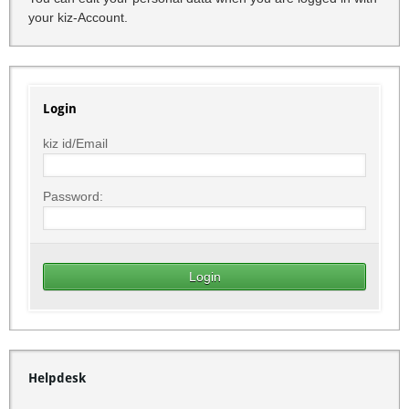
your kiz-Account.
Login
kiz id/Email
Password:
Helpdesk