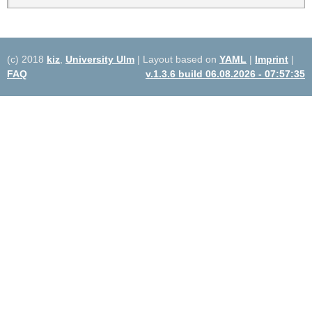
(c) 2018
kiz
,
University Ulm
| Layout based on
YAML
|
Imprint
|
FAQ
v.1.3.6 build 06.08.2026 - 07:57:35