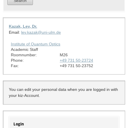
Kazak, Lev, Dr.
Email:
lev.kazak@uni-ulm.de
Institute of Quantum Optics
Academic Staff
Roomnumber:
M26
Phone:
+49 731 50-23724
Fax:
+49 731 50-23752
You can edit your personal data when you are logged in with
your kiz-Account.
Login