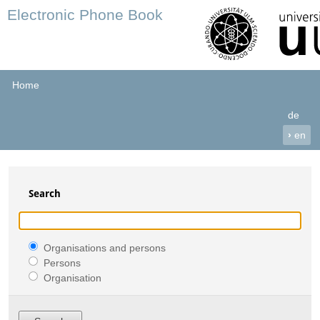
Electronic Phone Book
Home
de
›
en
Search
Organisations and persons
Persons
Organisation