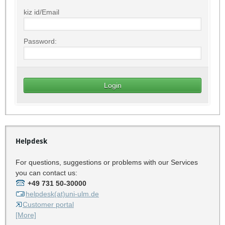
kiz id/Email
Password:
Helpdesk
For questions, suggestions or problems with our Services
you can contact us:
+49 731 50-30000
helpdesk(at)uni-ulm.de
Customer portal
[More]