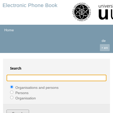
Electronic Phone Book
Home
de
›
en
Search
Organisations and persons
Persons
Organisation