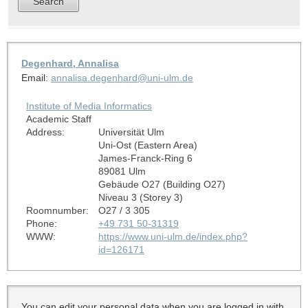
Degenhard, Annalisa
Email:
annalisa.degenhard@uni-ulm.de
Institute of Media Informatics
Academic Staff
Address:
Universität Ulm
Uni-Ost (Eastern Area)
James-Franck-Ring 6
89081 Ulm
Gebäude O27 (Building O27)
Niveau 3 (Storey 3)
Roomnumber:
O27 / 3 305
Phone:
+49 731 50-31319
WWW:
https://www.uni-ulm.de/index.php?
id=126171
You can edit your personal data when you are logged in with