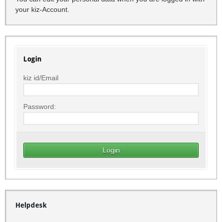
your kiz-Account.
Login
kiz id/Email
Password:
Helpdesk