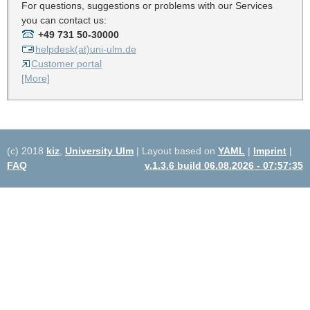
For questions, suggestions or problems with our Services
you can contact us:
+49 731 50-30000
helpdesk(at)uni-ulm.de
Customer portal
[More]
(c) 2018
kiz
,
University Ulm
| Layout based on
YAML
|
Imprint
|
FAQ
v.1.3.6 build 06.08.2026 - 07:57:35