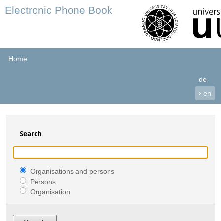
Electronic Phone Book
Home
de
›
en
Search
Organisations and persons
Persons
Organisation