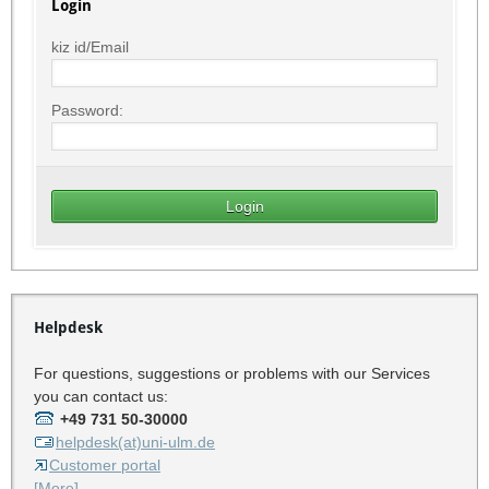
Login
kiz id/Email
Password:
Helpdesk
For questions, suggestions or problems with our Services
you can contact us:
+49 731 50-30000
helpdesk(at)uni-ulm.de
Customer portal
[More]