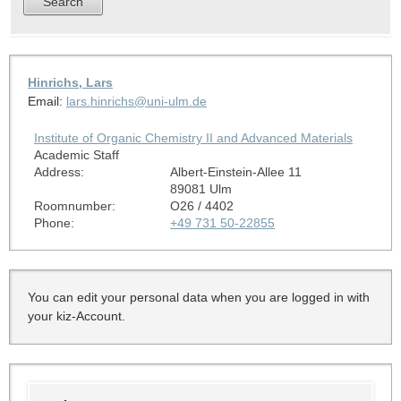
Hinrichs, Lars
Email:
lars.hinrichs@uni-ulm.de
Institute of Organic Chemistry II and Advanced Materials
Academic Staff
Address:
Albert-Einstein-Allee 11
89081 Ulm
Roomnumber:
O26 / 4402
Phone:
+49 731 50-22855
You can edit your personal data when you are logged in with
your kiz-Account.