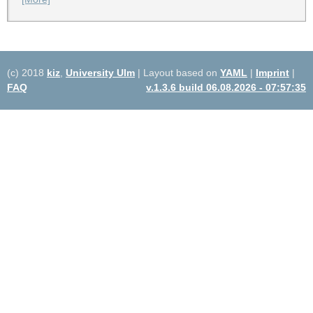
(c) 2018
kiz
,
University Ulm
| Layout based on
YAML
|
Imprint
|
FAQ
v.1.3.6 build 06.08.2026 - 07:57:35