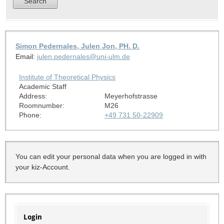
Simon Pedernales, Julen Jon, PH. D.
Email:
julen.pedernales@uni-ulm.de
Institute of Theoretical Physics
Academic Staff
Address:
Meyerhofstrasse
Roomnumber:
M26
Phone:
+49 731 50-22909
You can edit your personal data when you are logged in with
your kiz-Account.
Login