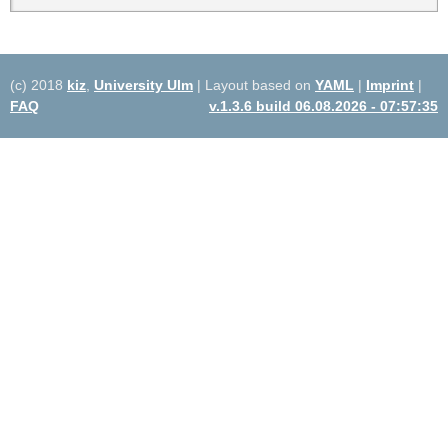
(c) 2018
kiz
,
University Ulm
| Layout based on
YAML
|
Imprint
|
FAQ
v.1.3.6 build 06.08.2026 - 07:57:35