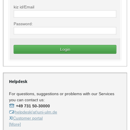
kiz id/Email
Password:
Helpdesk
For questions, suggestions or problems with our Services
you can contact us:
+49 731 50-30000
helpdesk(at)uni-ulm.de
Customer portal
[More]