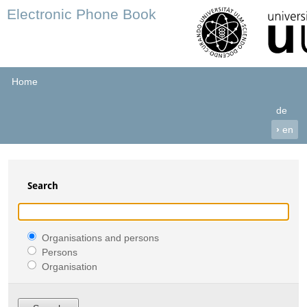
Electronic Phone Book
Home
de
›
en
Search
Organisations and persons
Persons
Organisation