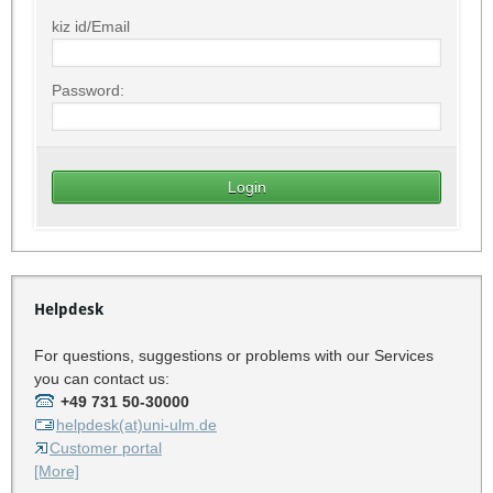
kiz id/Email
Password:
Helpdesk
For questions, suggestions or problems with our Services
you can contact us:
+49 731 50-30000
helpdesk(at)uni-ulm.de
Customer portal
[More]