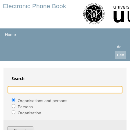
Electronic Phone Book
Home
de
›
en
Search
Organisations and persons
Persons
Organisation