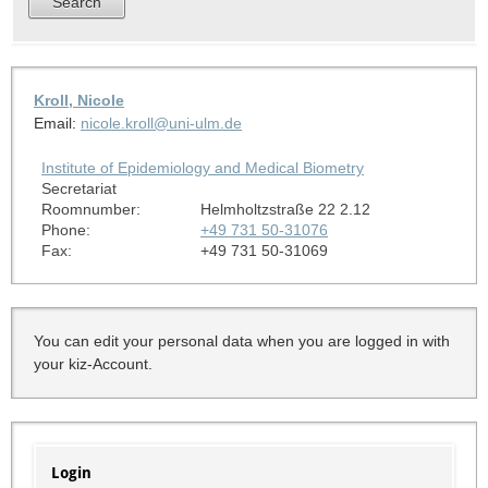
Kroll, Nicole
Email:
nicole.kroll@uni-ulm.de
Institute of Epidemiology and Medical Biometry
Secretariat
Roomnumber:
Helmholtzstraße 22 2.12
Phone:
+49 731 50-31076
Fax:
+49 731 50-31069
You can edit your personal data when you are logged in with
your kiz-Account.
Login