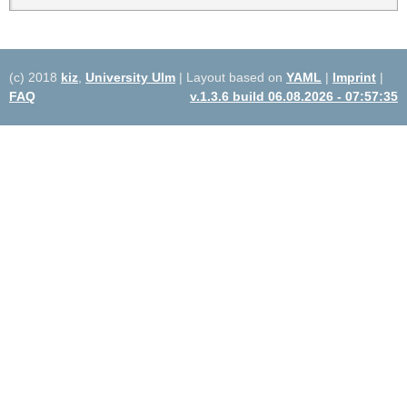
(c) 2018
kiz
,
University Ulm
| Layout based on
YAML
|
Imprint
|
FAQ
v.1.3.6 build 06.08.2026 - 07:57:35