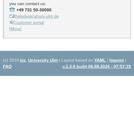
you can contact us:
+49 731 50-30000
helpdesk(at)uni-ulm.de
Customer portal
[More]
(c) 2018
kiz
,
University Ulm
| Layout based on
YAML
|
Imprint
|
FAQ
v.1.3.6 build 06.08.2026 - 07:57:35