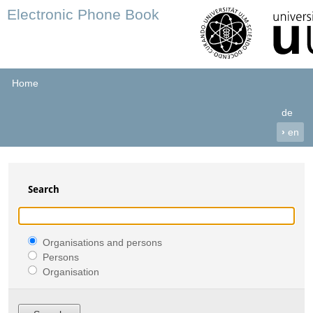
Electronic Phone Book
Home
de
›
en
Search
Organisations and persons
Persons
Organisation