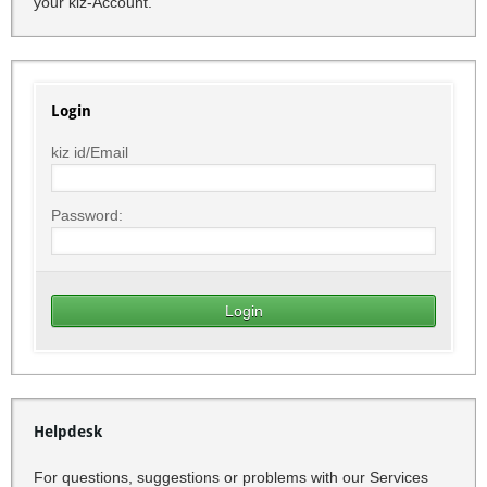
your kiz-Account.
Login
kiz id/Email
Password:
Helpdesk
For questions, suggestions or problems with our Services