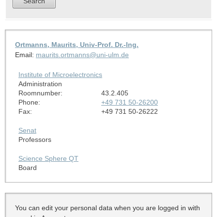
Ortmanns, Maurits, Univ-Prof. Dr.-Ing.
Email:
maurits.ortmanns@uni-ulm.de
Institute of Microelectronics
Administration
Roomnumber:
43.2.405
Phone:
+49 731 50-26200
Fax:
+49 731 50-26222
Senat
Professors
Science Sphere QT
Board
You can edit your personal data when you are logged in with