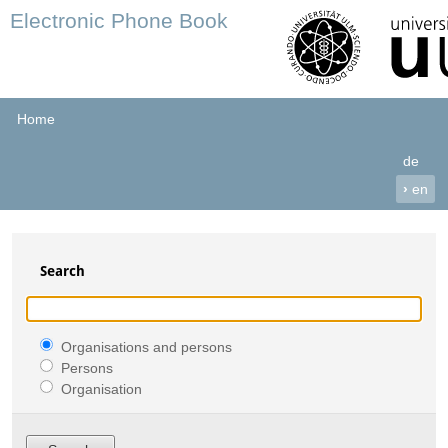
Electronic Phone Book
Home
de
›
en
Search
Organisations and persons
Persons
Organisation