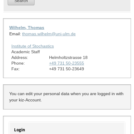
Wilhelm, Thomas
Email:
thomas.wilhelm@uni-ulm.de
Institute of Stochastics
Academic Staff
Address:
Helmholtzstrasse 18
Phone:
+49 731 50-23555
Fax:
+49 731 50-23649
You can edit your personal data when you are logged in with
your kiz-Account.
Login