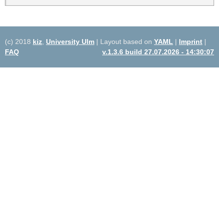
(c) 2018
kiz
,
University Ulm
| Layout based on
YAML
|
Imprint
|
FAQ
v.1.3.6 build 27.07.2026 - 14:30:07