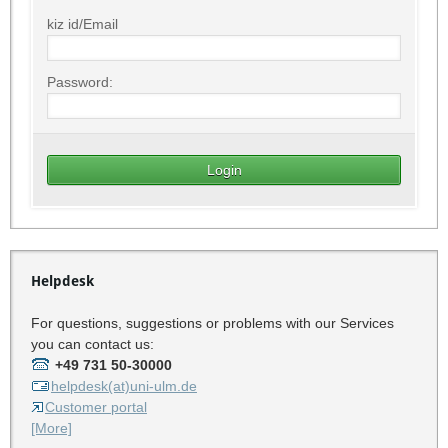
kiz id/Email
Password:
Helpdesk
For questions, suggestions or problems with our Services
you can contact us:
+49 731 50-30000
helpdesk(at)uni-ulm.de
Customer portal
[More]