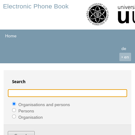
Electronic Phone Book
Home
de
›
en
Search
Organisations and persons
Persons
Organisation