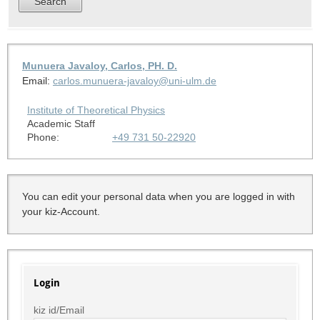
Munuera Javaloy, Carlos, PH. D.
Email:
carlos.munuera-javaloy@uni-ulm.de
Institute of Theoretical Physics
Academic Staff
Phone:
+49 731 50-22920
You can edit your personal data when you are logged in with
your kiz-Account.
Login
kiz id/Email