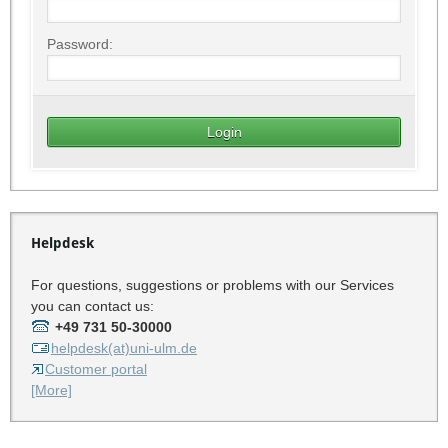
Password:
Helpdesk
For questions, suggestions or problems with our Services
you can contact us:
+49 731 50-30000
helpdesk(at)uni-ulm.de
Customer portal
[More]