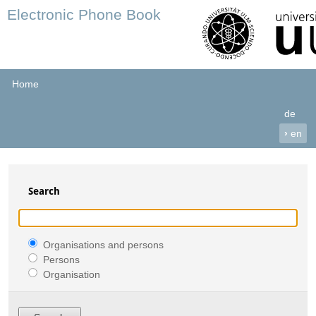
Electronic Phone Book
Home
de
›
en
Search
Organisations and persons
Persons
Organisation