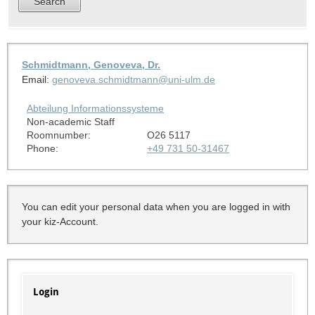
Schmidtmann, Genoveva, Dr.
Email:
genoveva.schmidtmann@uni-ulm.de
Abteilung Informationssysteme
Non-academic Staff
Roomnumber:
O26 5117
Phone:
+49 731 50-31467
You can edit your personal data when you are logged in with
your kiz-Account.
Login