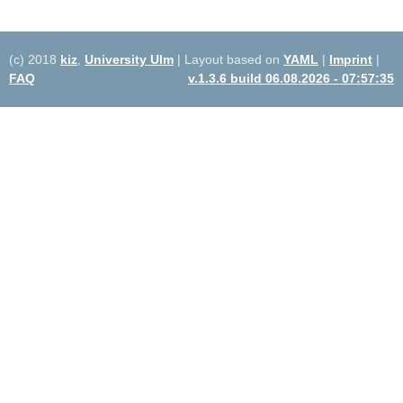
(c) 2018
kiz
,
University Ulm
| Layout based on
YAML
|
Imprint
|
FAQ
v.1.3.6 build 06.08.2026 - 07:57:35