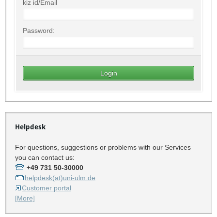
kiz id/Email
Password:
Helpdesk
For questions, suggestions or problems with our Services
you can contact us:
+49 731 50-30000
helpdesk(at)uni-ulm.de
Customer portal
[More]