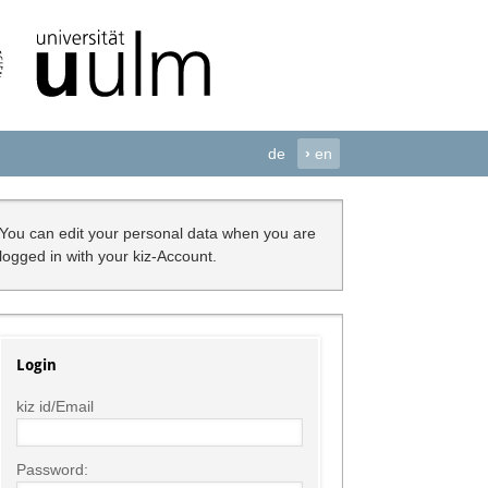
de
›
en
You can edit your personal data when you are
logged in with your kiz-Account.
Login
kiz id/Email
Password: