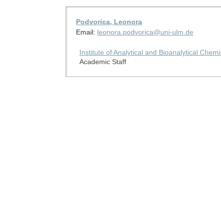
Podvorica, Leonora
Email:
leonora.podvorica@uni-ulm.de
Institute of Analytical and Bioanalytical Chemi
Academic Staff