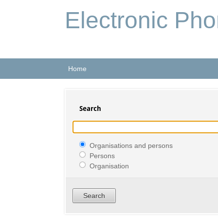
Electronic Ph
Home
Search
Organisations and persons
Persons
Organisation