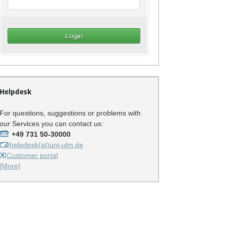
Helpdesk
For questions, suggestions or problems with
our Services you can contact us:
+49 731 50-30000
helpdesk(at)uni-ulm.de
Customer portal
[More]