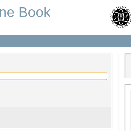
one Book