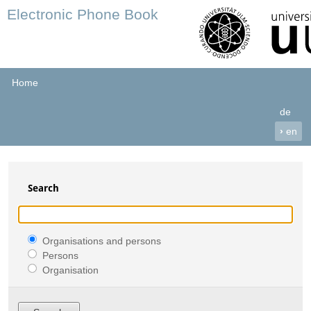
Electronic Phone Book
Home
de
›
en
Search
Organisations and persons
Persons
Organisation