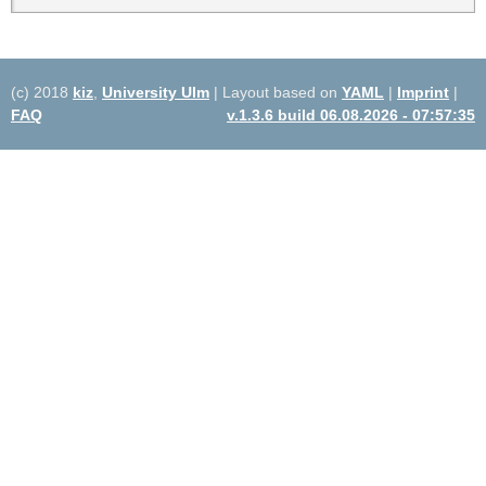
(c) 2018
kiz
,
University Ulm
| Layout based on
YAML
|
Imprint
|
FAQ
v.1.3.6 build 06.08.2026 - 07:57:35