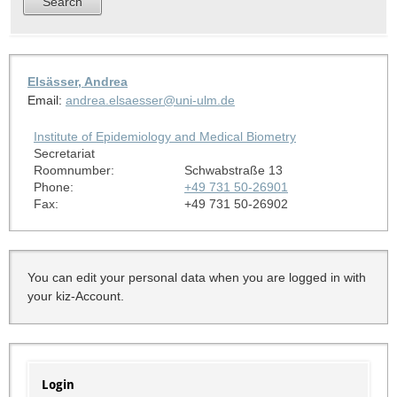
Elsässer, Andrea
Email:
andrea.elsaesser@uni-ulm.de
Institute of Epidemiology and Medical Biometry
Secretariat
Roomnumber:
Schwabstraße 13
Phone:
+49 731 50-26901
Fax:
+49 731 50-26902
You can edit your personal data when you are logged in with
your kiz-Account.
Login