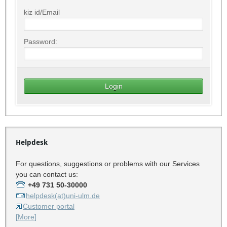
kiz id/Email
Password:
Helpdesk
For questions, suggestions or problems with our Services
you can contact us:
+49 731 50-30000
helpdesk(at)uni-ulm.de
Customer portal
[More]