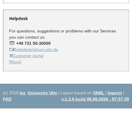
Helpdesk
For questions, suggestions or problems with our Services
you can contact us:
+49 731 50-30000
helpdesk(at)uni-ulm.de
Customer portal
[More]
(c) 2018
kiz
,
University Ulm
| Layout based on
YAML
|
Imprint
|
FAQ
v.1.3.6 build 06.08.2026 - 07:57:35