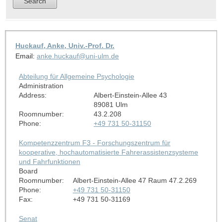
Huckauf, Anke, Univ.-Prof. Dr.
Email:
anke.huckauf@uni-ulm.de
Abteilung für Allgemeine Psychologie
Administration
Address:
Albert-Einstein-Allee 43
89081 Ulm
Roomnumber:
43.2.208
Phone:
+49 731 50-31150
Kompetenzzentrum F3 - Forschungszentrum für
kooperative, hochautomatisierte Fahrerassistenzsysteme
und Fahrfunktionen
Board
Roomnumber:
Albert-Einstein-Allee 47 Raum 47.2.269
Phone:
+49 731 50-31150
Fax:
+49 731 50-31169
Senat