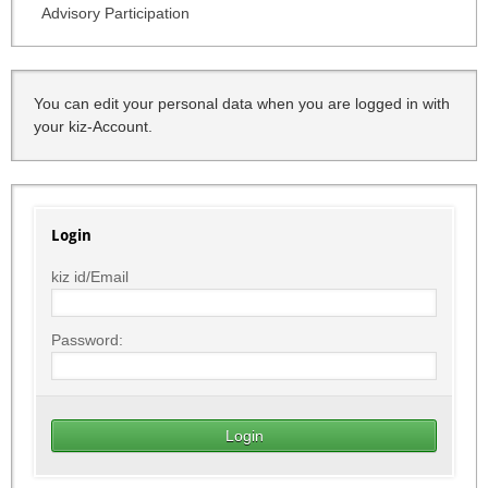
Advisory Participation
You can edit your personal data when you are logged in with
your kiz-Account.
Login
kiz id/Email
Password: