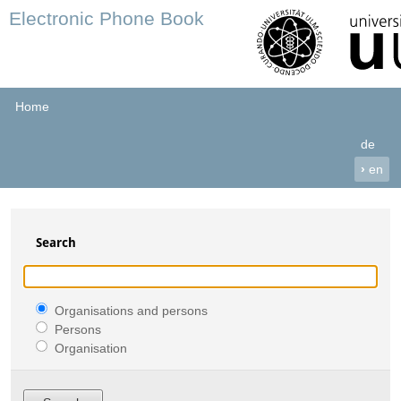
Electronic Phone Book
Home
de
›
en
Search
Organisations and persons
Persons
Organisation