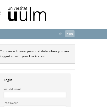
de
›
en
You can edit your personal data when you are
logged in with your kiz-Account.
Login
kiz id/Email
Password: