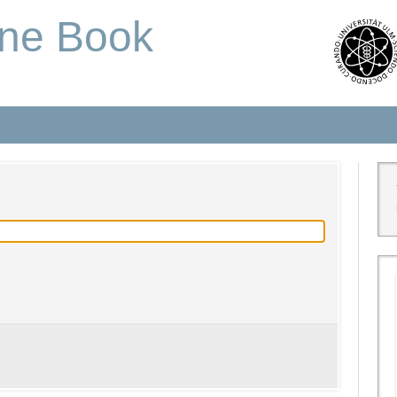
one Book