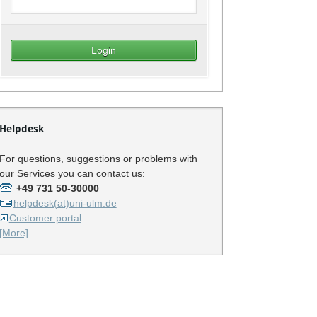
Helpdesk
For questions, suggestions or problems with
our Services you can contact us:
+49 731 50-30000
helpdesk(at)uni-ulm.de
Customer portal
[More]