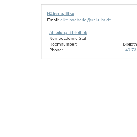
Häberle, Elke
Email:
elke.haeberle@uni-ulm.de
Abteilung Bibliothek
Non-academic Staff
Roomnumber:
Bibliot
Phone:
+49 73