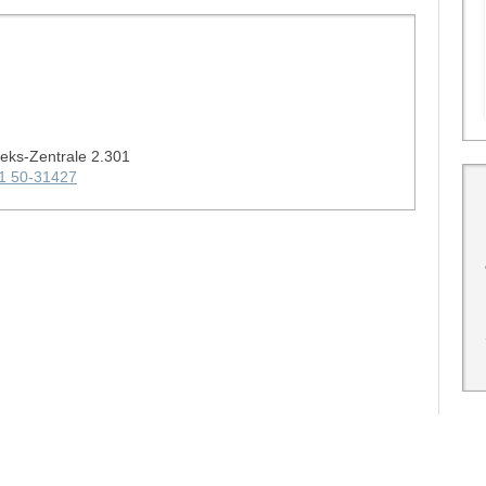
heks-Zentrale 2.301
1 50-31427