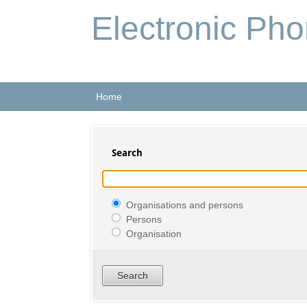
Electronic Ph
Home
Search
Organisations and persons
Persons
Organisation