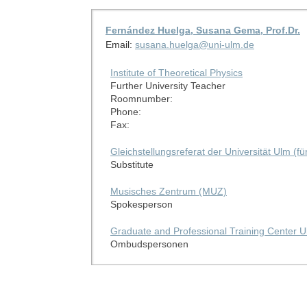
Fernández Huelga, Susana Gema, Prof.Dr.
Email:
susana.huelga@uni-ulm.de
Institute of Theoretical Physics
Further University Teacher
Roomnumber:
Phone:
Fax:
Gleichstellungsreferat der Universität Ulm (f
Substitute
Musisches Zentrum (MUZ)
Spokesperson
Graduate and Professional Training Center U
Ombudspersonen