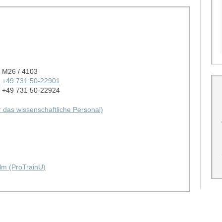
M26 / 4103
+49 731 50-22901
+49 731 50-22924
ür das wissenschaftliche Personal)
lm (ProTrainU)