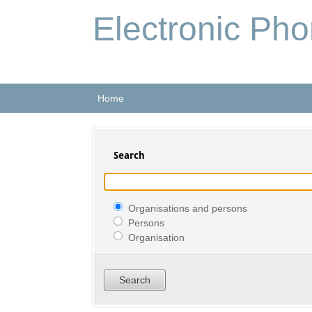
Electronic Ph
Home
Search
Organisations and persons
Persons
Organisation