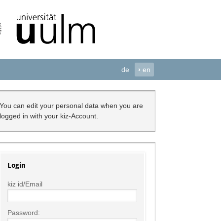
de
›
en
You can edit your personal data when you are
logged in with your kiz-Account.
Login
kiz id/Email
Password: