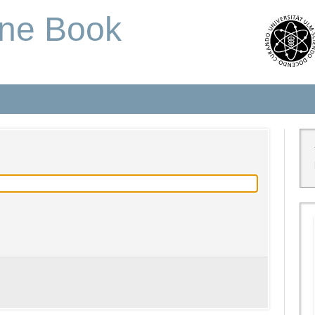
one Book