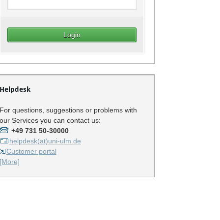
Helpdesk
For questions, suggestions or problems with
our Services you can contact us:
+49 731 50-30000
helpdesk(at)uni-ulm.de
Customer portal
[More]