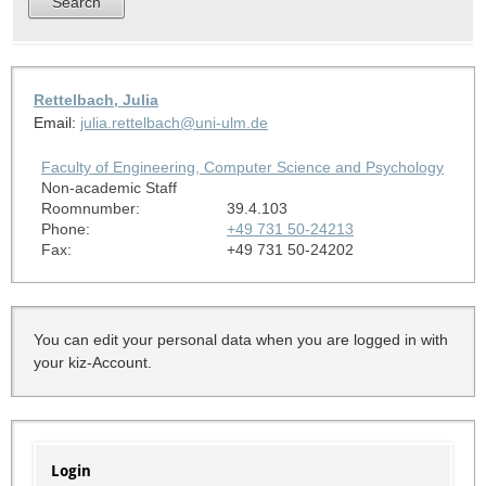
Rettelbach, Julia
Email:
julia.rettelbach@uni-ulm.de
Faculty of Engineering, Computer Science and Psychology
Non-academic Staff
Roomnumber:
39.4.103
Phone:
+49 731 50-24213
Fax:
+49 731 50-24202
You can edit your personal data when you are logged in with
your kiz-Account.
Login