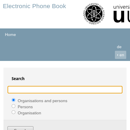
Electronic Phone Book
Home
de
›
en
Search
Organisations and persons
Persons
Organisation