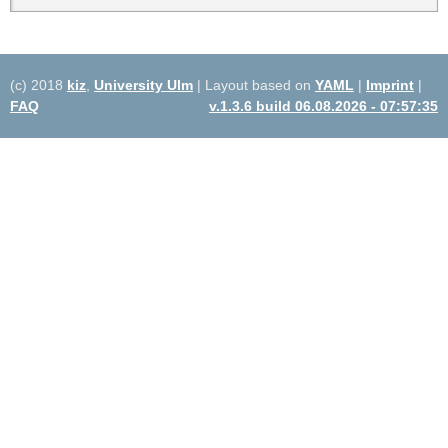
(c) 2018
kiz
,
University Ulm
| Layout based on
YAML
|
Imprint
|
FAQ
v.1.3.6 build 06.08.2026 - 07:57:35