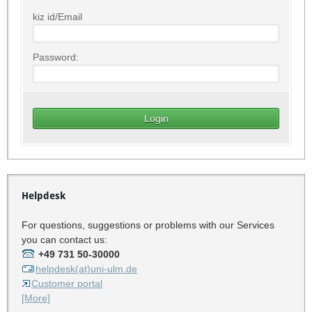
kiz id/Email
Password:
Helpdesk
For questions, suggestions or problems with our Services
you can contact us:
+49 731 50-30000
helpdesk(at)uni-ulm.de
Customer portal
[More]