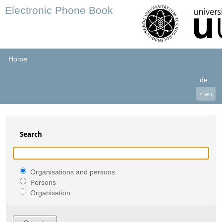
Electronic Phone Book
Home
de
›
en
Search
Organisations and persons
Persons
Organisation