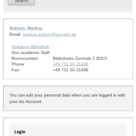
Anhorn, Markus
Email:
markus.anhorn@uni-ulm.de
Abteilung Bibliothek
Non-academic Staff
Roomnumber:
Bibliotheks-Zentrale 2.302/3
Phone:
+49 731 50-31426
Fax:
+49 731 50-31496
You can edit your personal data when you are logged in with
your kiz-Account.
Login