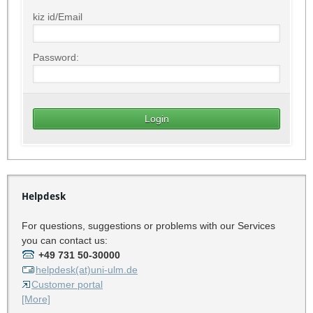
kiz id/Email
Password:
Helpdesk
For questions, suggestions or problems with our Services
you can contact us:
+49 731 50-30000
helpdesk(at)uni-ulm.de
Customer portal
[More]