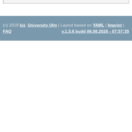
(c) 2018
kiz
,
University Ulm
| Layout based on
YAML
|
Imprint
|
FAQ
v.1.3.6 build 06.08.2026 - 07:57:35