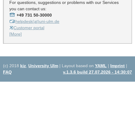
For questions, suggestions or problems with our Services
you can contact us:
+49 731 50-30000
helpdesk(at)uni-ulm.de
Customer portal
[More]
(c) 2018
kiz
,
University Ulm
| Layout based on
YAML
|
Imprint
|
FAQ
v.1.3.6 build 27.07.2026 - 14:30:07