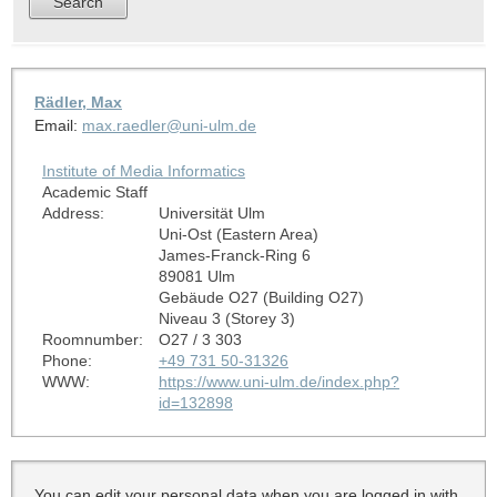
Rädler, Max
Email:
max.raedler@uni-ulm.de
Institute of Media Informatics
Academic Staff
Address:
Universität Ulm
Uni-Ost (Eastern Area)
James-Franck-Ring 6
89081 Ulm
Gebäude O27 (Building O27)
Niveau 3 (Storey 3)
Roomnumber:
O27 / 3 303
Phone:
+49 731 50-31326
WWW:
https://www.uni-ulm.de/index.php?
id=132898
You can edit your personal data when you are logged in with