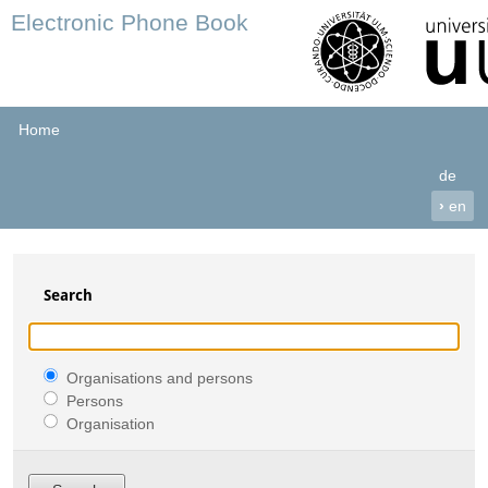
Electronic Phone Book
Home
de
›
en
Search
Organisations and persons
Persons
Organisation