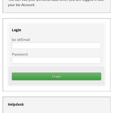
your kiz-Account.
Login
kiz id/Email
Password:
Helpdesk