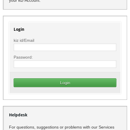
your kiz-Account.
Login
kiz id/Email
Password:
Helpdesk
For questions, suggestions or problems with our Services