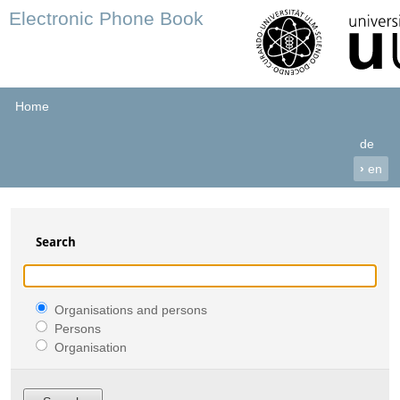
Electronic Phone Book
Home
de
›
en
Search
Organisations and persons
Persons
Organisation