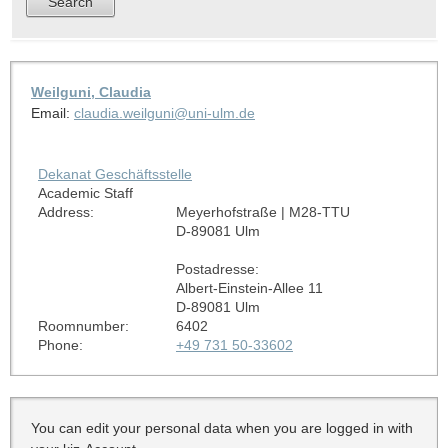
Weilguni, Claudia
Email:
claudia.weilguni@uni-ulm.de
Dekanat Geschäftsstelle
Academic Staff
Address:
Meyerhofstraße | M28-TTU
D-89081 Ulm
Postadresse:
Albert-Einstein-Allee 11
D-89081 Ulm
Roomnumber:
6402
Phone:
+49 731 50-33602
You can edit your personal data when you are logged in with