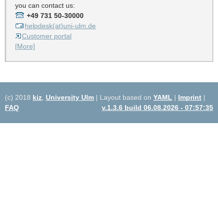
you can contact us:
+49 731 50-30000
helpdesk(at)uni-ulm.de
Customer portal
[More]
(c) 2018
kiz
,
University Ulm
| Layout based on
YAML
|
Imprint
|
FAQ
v.1.3.6 build 06.08.2026 - 07:57:35