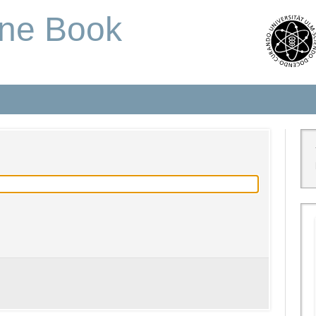
one Book