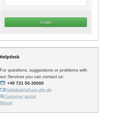
Helpdesk
For questions, suggestions or problems with
our Services you can contact us:
+49 731 50-30000
helpdesk(at)uni-ulm.de
Customer portal
[More]