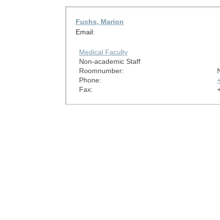
Fuchs, Marion
Email:
Medical Faculty
Non-academic Staff
Roomnumber:
Phone:
Fax: