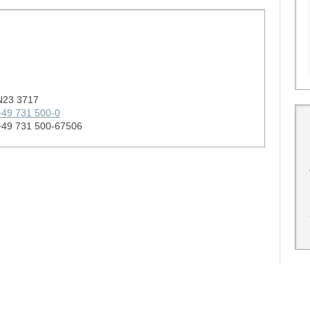
N23 3717
+49 731 500-0
+49 731 500-67506