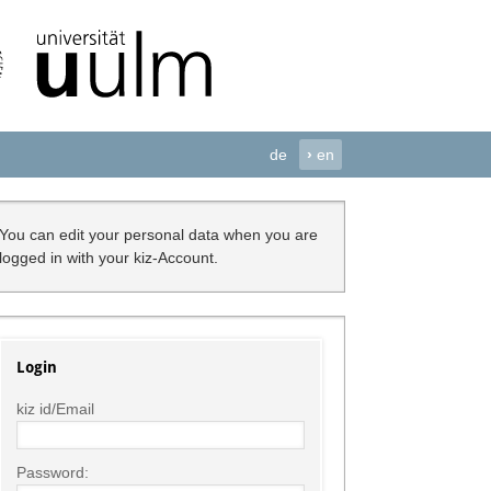
de
›
en
You can edit your personal data when you are
logged in with your kiz-Account.
Login
kiz id/Email
Password: