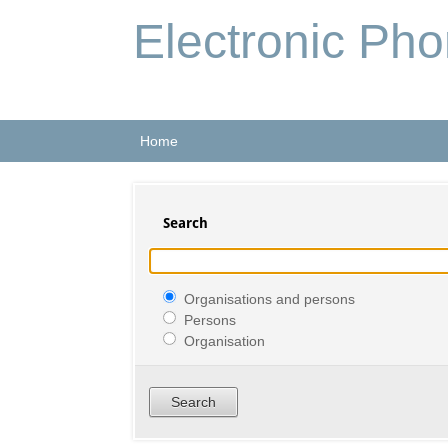
Electronic Ph
Home
Search
Organisations and persons
Persons
Organisation