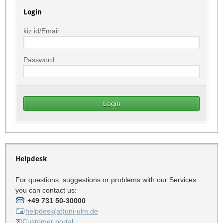
Login
kiz id/Email
Password:
Helpdesk
For questions, suggestions or problems with our Services
you can contact us:
+49 731 50-30000
helpdesk(at)uni-ulm.de
Customer portal