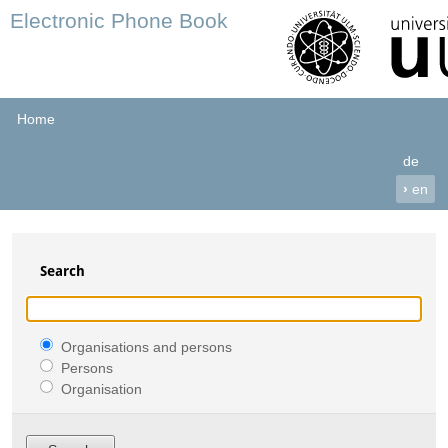
Electronic Phone Book
Home
de
›
en
Search
Organisations and persons
Persons
Organisation