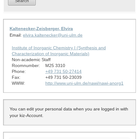
Kaltenecker-Zeisberger, Elvira
Email:
elvira.kaltenecker@uni-ulm.de
Institute of Inorganic Chemistry I (Synthesis and
Characterization of Inorganic Materials)
Non-academic Staff
Roomnumber:
M25 3310
Phone:
+49 731 50-27414
Fax:
+49 731 50-23039
WWW:
http://www.uni-ulm.de/nawi/nawi-anorg1
You can edit your personal data when you are logged in with
your kiz-Account.