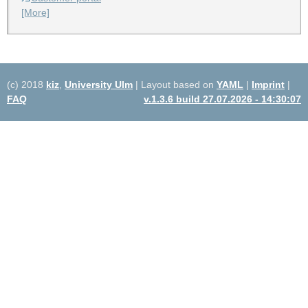
[More]
(c) 2018
kiz
,
University Ulm
| Layout based on
YAML
|
Imprint
|
FAQ
v.1.3.6 build 27.07.2026 - 14:30:07