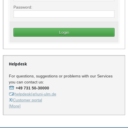
Password:
Helpdesk
For questions, suggestions or problems with our Services
you can contact us:
+49 731 50-30000
helpdesk(at)uni-ulm.de
Customer portal
[More]