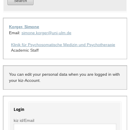
Korger, Simone
Email:
simone.korger@uni-ulm.de
Klinik für Psychosomatische Medizin und Psychotherapie
Academic Staff
You can edit your personal data when you are logged in with
your kiz-Account.
Login
kiz id/Email