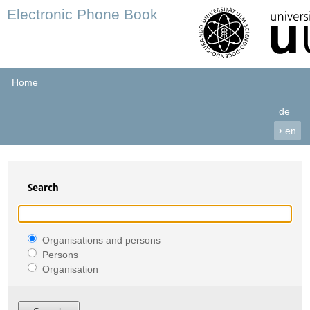
Electronic Phone Book
Home
de
›
en
Search
Organisations and persons
Persons
Organisation