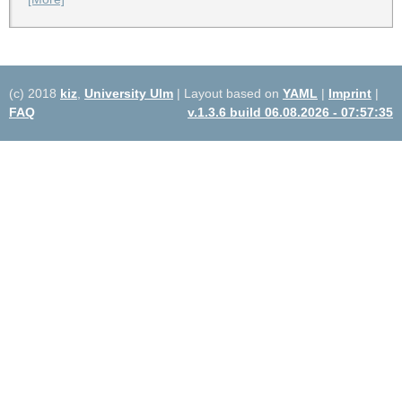
(c) 2018
kiz
,
University Ulm
| Layout based on
YAML
|
Imprint
|
FAQ
v.1.3.6 build 06.08.2026 - 07:57:35