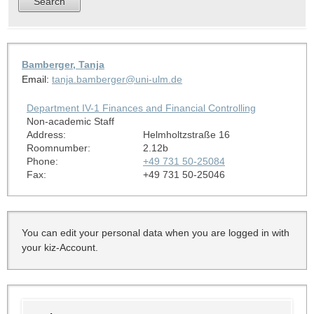
Bamberger, Tanja
Email:
tanja.bamberger@uni-ulm.de
Department IV-1 Finances and Financial Controlling
Non-academic Staff
Address:
Helmholtzstraße 16
Roomnumber:
2.12b
Phone:
+49 731 50-25084
Fax:
+49 731 50-25046
You can edit your personal data when you are logged in with
your kiz-Account.