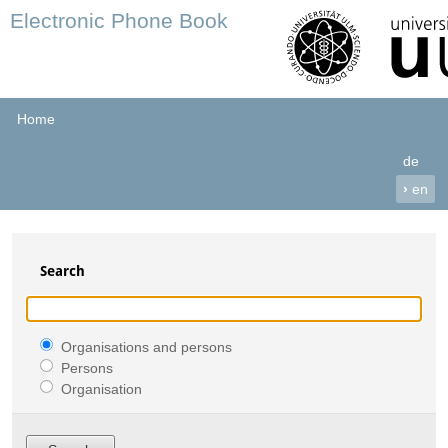
Electronic Phone Book
Home
de
›
en
Search
Organisations and persons
Persons
Organisation