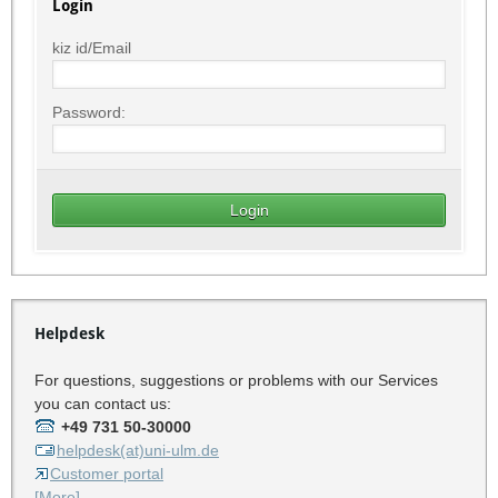
Login
kiz id/Email
Password:
Helpdesk
For questions, suggestions or problems with our Services
you can contact us:
+49 731 50-30000
helpdesk(at)uni-ulm.de
Customer portal
[More]