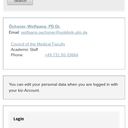
Öchsner, Wolfgang, PD Dr.
Email:
wolfgang.oechsner@uniklinik-ulm.de
Council of the Medical Faculty
Academic Staff
Phone:
+49 731 50-33664
You can edit your personal data when you are logged in with
your kiz-Account.
Login