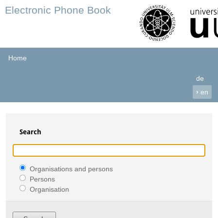
Electronic Phone Book
Home
de
›
en
Search
Organisations and persons
Persons
Organisation