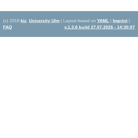
(c) 2018
kiz
,
University Ulm
| Layout based on
YAML
|
Imprint
|
FAQ
v.1.3.6 build 27.07.2026 - 14:30:07