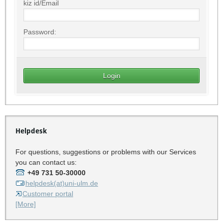
kiz id/Email
Password:
Helpdesk
For questions, suggestions or problems with our Services
you can contact us:
+49 731 50-30000
helpdesk(at)uni-ulm.de
Customer portal
[More]