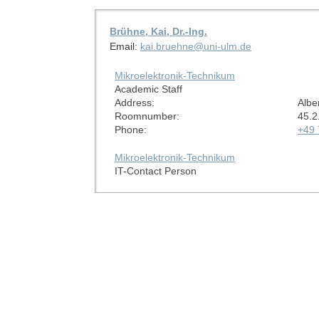
Brühne, Kai, Dr.-Ing.
Email:
kai.bruehne@uni-ulm.de
Mikroelektronik-Technikum
Academic Staff
Address:
Albe
Roomnumber:
45.2
Phone:
+49 
Mikroelektronik-Technikum
IT-Contact Person