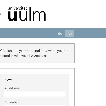
de
›
en
You can edit your personal data when you are
logged in with your kiz-Account.
Login
kiz id/Email
Password: