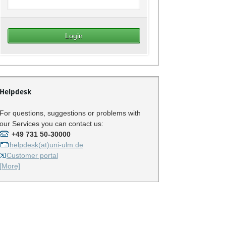
Helpdesk
For questions, suggestions or problems with
our Services you can contact us:
+49 731 50-30000
helpdesk(at)uni-ulm.de
Customer portal
[More]