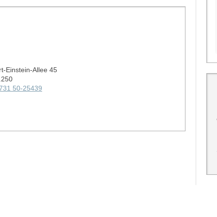
rt-Einstein-Allee 45
.250
731 50-25439