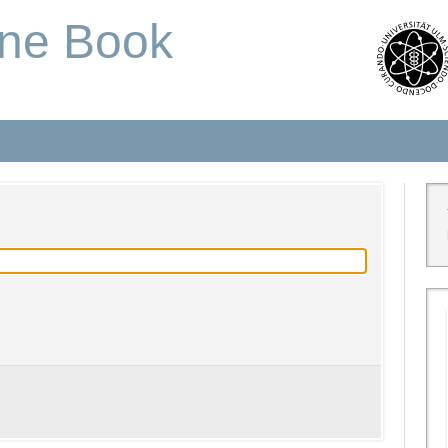
one Book