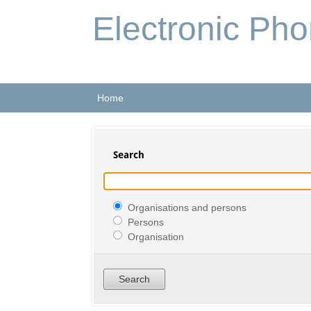
Electronic Ph
Home
Search
Organisations and persons
Persons
Organisation