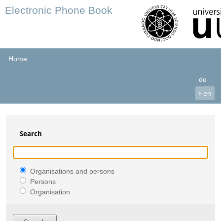
Electronic Phone Book
Home
de
›
en
Search
Organisations and persons
Persons
Organisation