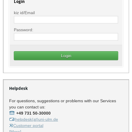
Login
kiz id/Email
Password:
Helpdesk
For questions, suggestions or problems with our Services
you can contact us:
+49 731 50-30000
helpdesk(at)uni-ulm.de
Customer portal
[More]