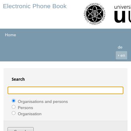
Electronic Phone Book
Home
de
›
en
Search
Organisations and persons
Persons
Organisation