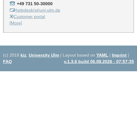
+49 731 50-30000
helpdesk(at)uni-ulm.de
Customer portal
[More]
(c) 2018
kiz
,
University Ulm
| Layout based on
YAML
|
Imprint
|
FAQ
v.1.3.6 build 06.08.2026 - 07:57:35