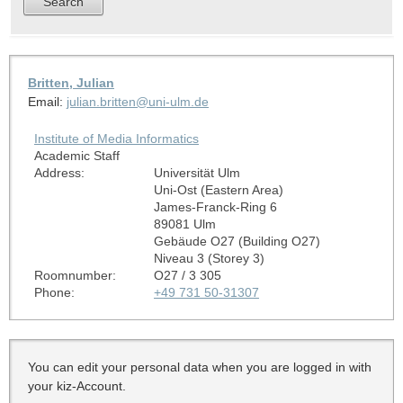
Britten, Julian
Email:
julian.britten@uni-ulm.de
Institute of Media Informatics
Academic Staff
Address:
Universität Ulm
Uni-Ost (Eastern Area)
James-Franck-Ring 6
89081 Ulm
Gebäude O27 (Building O27)
Niveau 3 (Storey 3)
Roomnumber:
O27 / 3 305
Phone:
+49 731 50-31307
You can edit your personal data when you are logged in with
your kiz-Account.