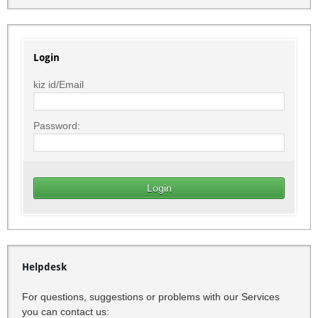
Login
kiz id/Email
Password:
Helpdesk
For questions, suggestions or problems with our Services
you can contact us: