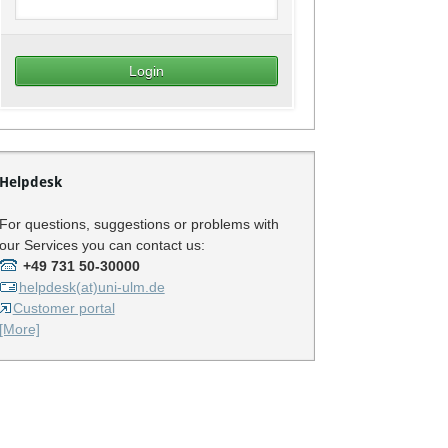
Helpdesk
For questions, suggestions or problems with
our Services you can contact us:
+49 731 50-30000
helpdesk(at)uni-ulm.de
Customer portal
[More]