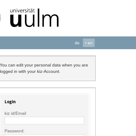
de
›
en
You can edit your personal data when you are
logged in with your kiz-Account.
Login
kiz id/Email
Password: