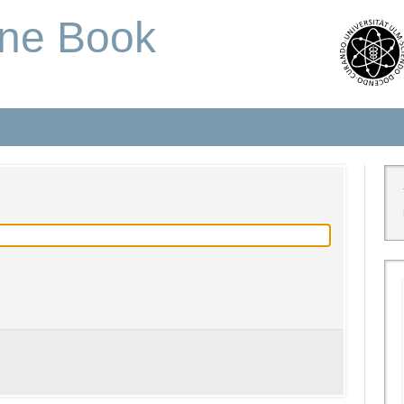
one Book