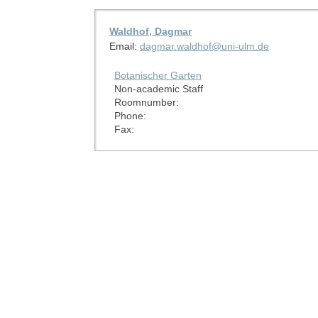
Waldhof, Dagmar
Email:
dagmar.waldhof@uni-ulm.de
Botanischer Garten
Non-academic Staff
Roomnumber:
Phone:
Fax: