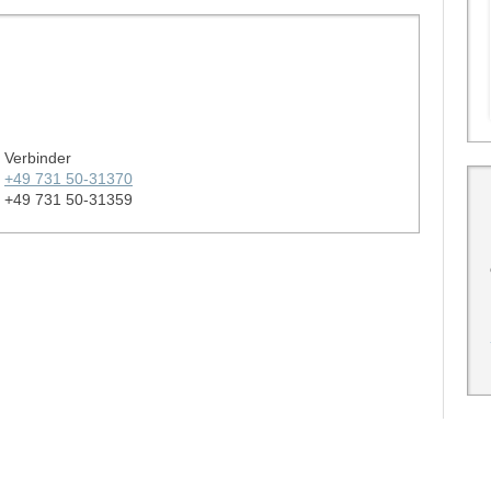
Verbinder
+49 731 50-31370
+49 731 50-31359