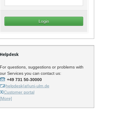
Helpdesk
For questions, suggestions or problems with
our Services you can contact us:
+49 731 50-30000
helpdesk(at)uni-ulm.de
Customer portal
[More]