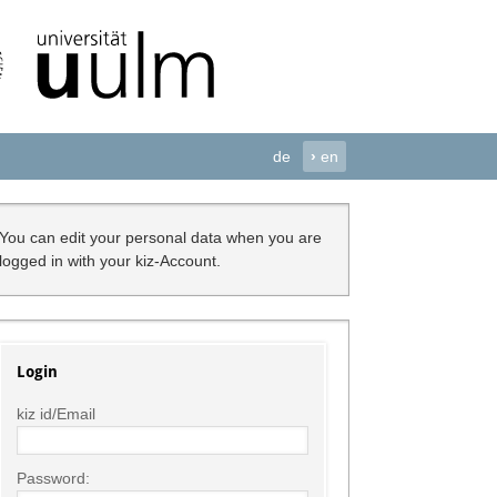
de
›
en
You can edit your personal data when you are
logged in with your kiz-Account.
Login
kiz id/Email
Password: