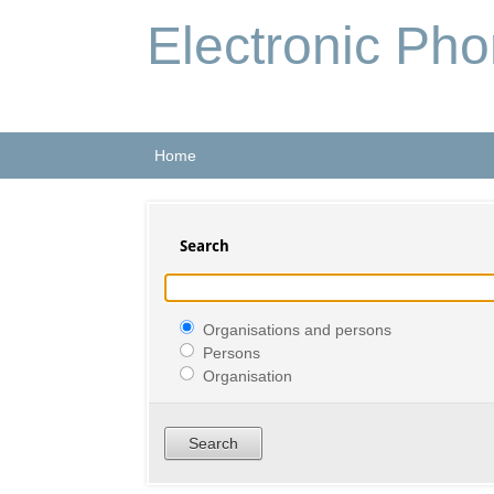
Electronic Ph
Home
Search
Organisations and persons
Persons
Organisation