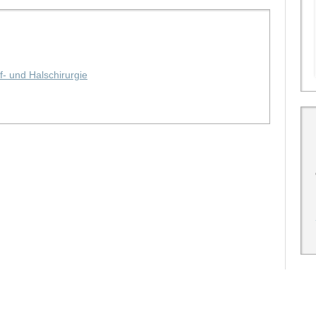
f- und Halschirurgie