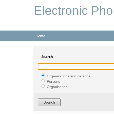
Electronic Ph
Home
Search
Organisations and persons
Persons
Organisation