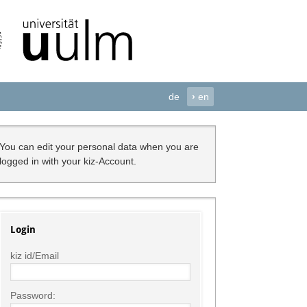
de
›
en
You can edit your personal data when you are
logged in with your kiz-Account.
Login
kiz id/Email
Password: