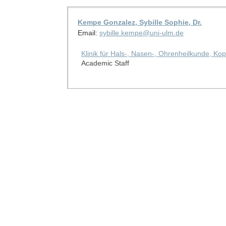
Kempe Gonzalez, Sybille Sophie, Dr.
Email:
sybille.kempe@uni-ulm.de
Klinik für Hals-, Nasen-, Ohrenheilkunde, Kop
Academic Staff