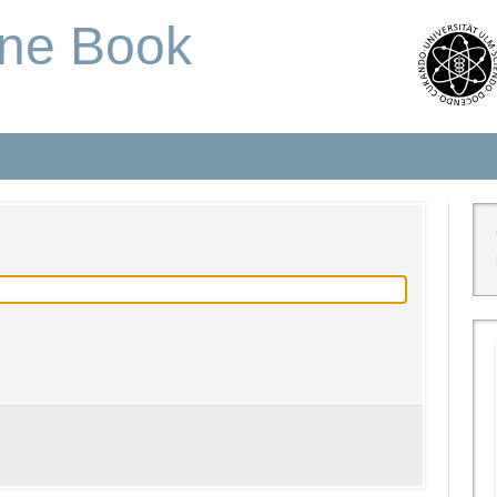
one Book