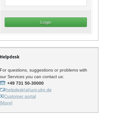
Helpdesk
For questions, suggestions or problems with
our Services you can contact us:
+49 731 50-30000
helpdesk(at)uni-ulm.de
Customer portal
[More]