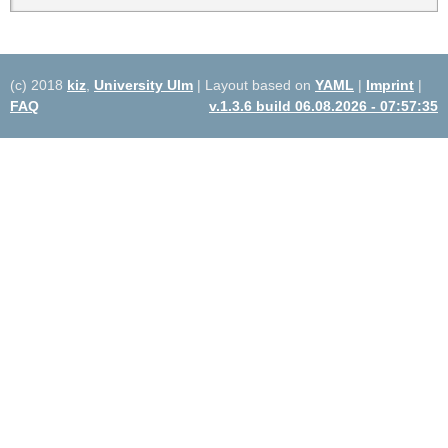
(c) 2018
kiz
,
University Ulm
| Layout based on
YAML
|
Imprint
|
FAQ
v.1.3.6 build 06.08.2026 - 07:57:35