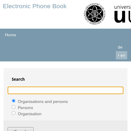
Electronic Phone Book
Home
de
›
en
Search
Organisations and persons
Persons
Organisation