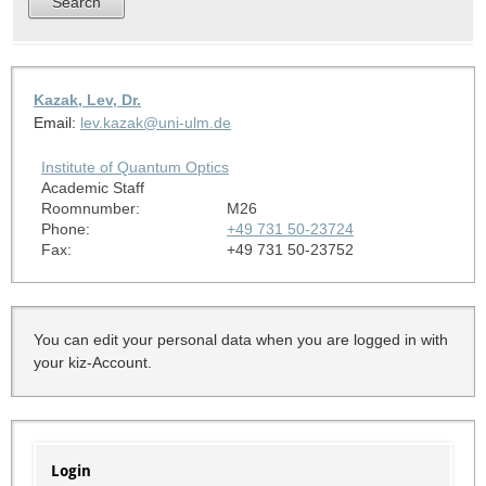
Kazak, Lev, Dr.
Email:
lev.kazak@uni-ulm.de
Institute of Quantum Optics
Academic Staff
Roomnumber:
M26
Phone:
+49 731 50-23724
Fax:
+49 731 50-23752
You can edit your personal data when you are logged in with
your kiz-Account.
Login