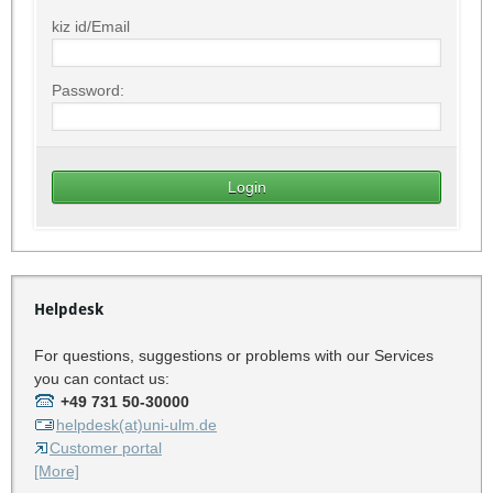
kiz id/Email
Password:
Helpdesk
For questions, suggestions or problems with our Services
you can contact us:
+49 731 50-30000
helpdesk(at)uni-ulm.de
Customer portal
[More]