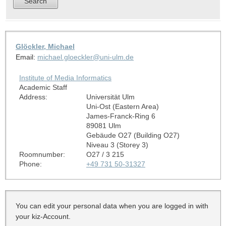
Glöckler, Michael
Email:
michael.gloeckler@uni-ulm.de
Institute of Media Informatics
Academic Staff
Address:
Universität Ulm
Uni-Ost (Eastern Area)
James-Franck-Ring 6
89081 Ulm
Gebäude O27 (Building O27)
Niveau 3 (Storey 3)
Roomnumber:
O27 / 3 215
Phone:
+49 731 50-31327
You can edit your personal data when you are logged in with
your kiz-Account.