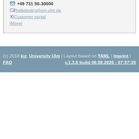
+49 731 50-30000
helpdesk(at)uni-ulm.de
Customer portal
[More]
(c) 2018
kiz
,
University Ulm
| Layout based on
YAML
|
Imprint
|
FAQ
v.1.3.6 build 06.08.2026 - 07:57:35