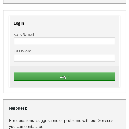
Login
kiz id/Email
Password:
Helpdesk
For questions, suggestions or problems with our Services
you can contact us: