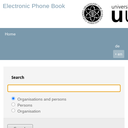
Electronic Phone Book
Home
de
›
en
Search
Organisations and persons
Persons
Organisation