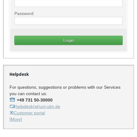
Password:
Helpdesk
For questions, suggestions or problems with our Services
you can contact us:
+49 731 50-30000
helpdesk(at)uni-ulm.de
Customer portal
[More]