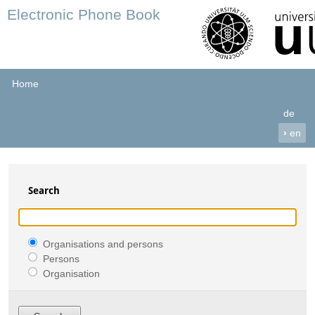
Electronic Phone Book
Home
de
›
en
Search
Organisations and persons
Persons
Organisation