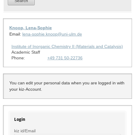
Knoop, Lena-Sophie
Email:
lena-sophie.knoop@uni-ulm.de
Institute of Inorganic Chemistry II (Materials and Catalysis)
Academic Staff
Phone:
+49 731 50-22736
You can edit your personal data when you are logged in with
your kiz-Account.
Login
kiz id/Email