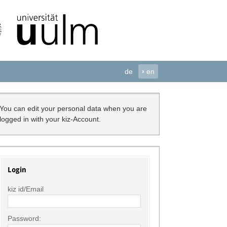
de
›
en
You can edit your personal data when you are
logged in with your kiz-Account.
Login
kiz id/Email
Password: