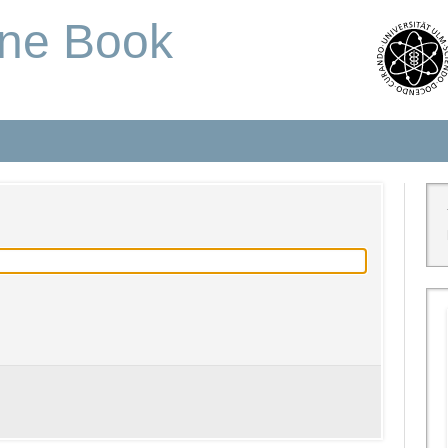
one Book