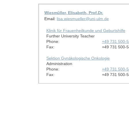
Wiesmüller, Elisabeth, Prof.Dr.
Email:
lisa.wiesmueller@uni-ulm.de
Klinik für Frauenheilkunde und Geburtshilfe
Further University Teacher
Phone:
+49 731 500-
Fax:
+49 731 500-
Sektion Gynäkologische Onkologie
Administration
Phone:
+49 731 500-
Fax:
+49 731 500-