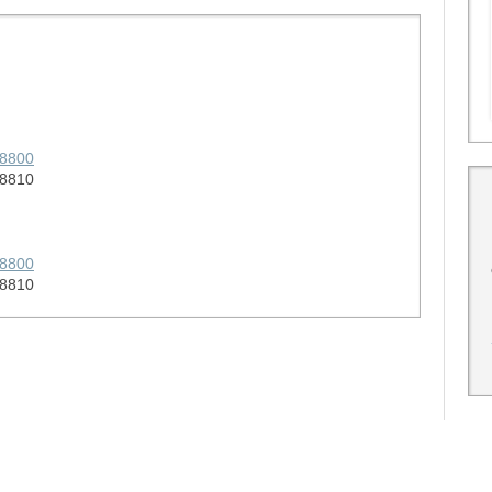
58800
58810
58800
58810