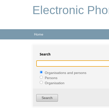
Electronic Ph
Home
Search
Organisations and persons
Persons
Organisation