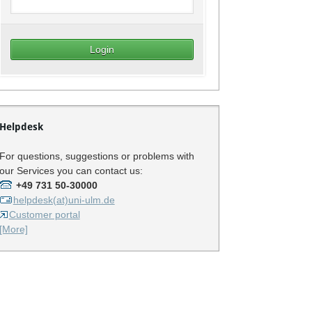
Helpdesk
For questions, suggestions or problems with
our Services you can contact us:
+49 731 50-30000
helpdesk(at)uni-ulm.de
Customer portal
[More]