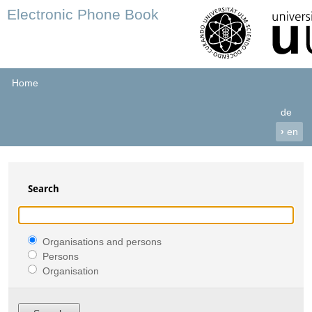
Electronic Phone Book
Home
de
›
en
Search
Organisations and persons
Persons
Organisation