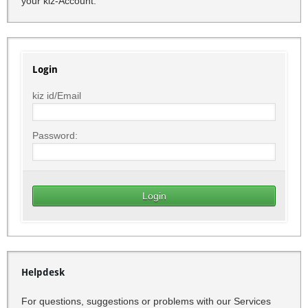
your kiz-Account.
Login
kiz id/Email
Password:
Helpdesk
For questions, suggestions or problems with our Services