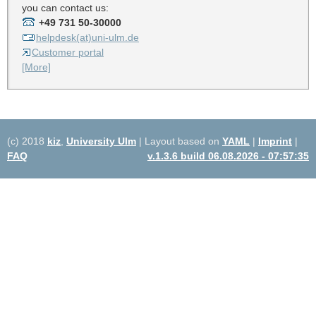
you can contact us:
+49 731 50-30000
helpdesk(at)uni-ulm.de
Customer portal
[More]
(c) 2018
kiz
,
University Ulm
| Layout based on
YAML
|
Imprint
|
FAQ
v.1.3.6 build 06.08.2026 - 07:57:35