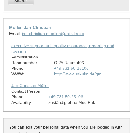
Möller, Jan-Christian
Email:
jan-christian.moeller@uni-ulm.de
executive support unit quality assurance, reporting and
revision
Administration
Roomnumber:
O 25 Raum 403
Phone:
+49 731 50-25106
WWW:
http://www.uni-ulm.de/qm
Jan-Christian Möller
Contact Person
Phone:
+49 731 50-25106
Availability:
zuständig ohne Med.Fak.
You can edit your personal data when you are logged in with