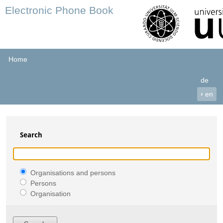
Electronic Phone Book
Home
de
›
en
Search
Organisations and persons
Persons
Organisation