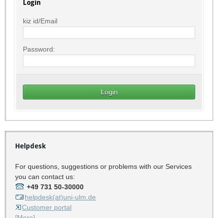
Login
kiz id/Email
Password:
Helpdesk
For questions, suggestions or problems with our Services
you can contact us:
+49 731 50-30000
helpdesk(at)uni-ulm.de
Customer portal
[More]