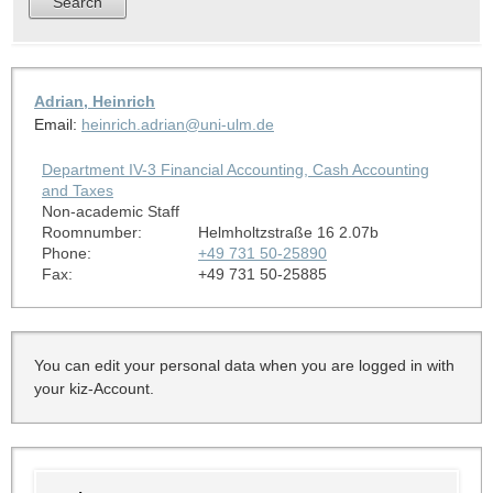
Adrian, Heinrich
Email:
heinrich.adrian@uni-ulm.de
Department IV-3 Financial Accounting, Cash Accounting
and Taxes
Non-academic Staff
Roomnumber:
Helmholtzstraße 16 2.07b
Phone:
+49 731 50-25890
Fax:
+49 731 50-25885
You can edit your personal data when you are logged in with
your kiz-Account.