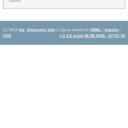
(c) 2018
kiz
,
University Ulm
| Layout based on
YAML
|
Imprint
|
FAQ
v.1.3.6 build 06.08.2026 - 07:57:35