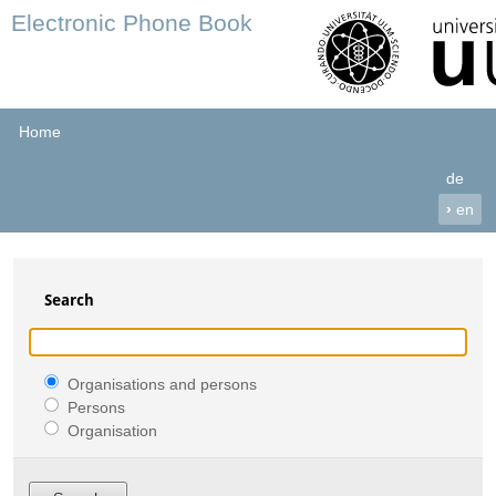
Electronic Phone Book
Home
de
›
en
Search
Organisations and persons
Persons
Organisation