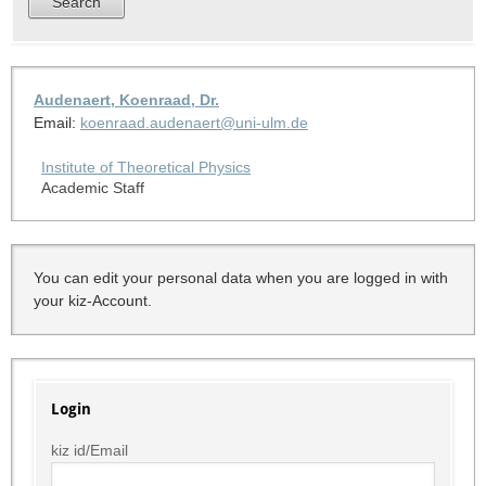
Audenaert, Koenraad, Dr.
Email:
koenraad.audenaert@uni-ulm.de
Institute of Theoretical Physics
Academic Staff
You can edit your personal data when you are logged in with
your kiz-Account.
Login
kiz id/Email