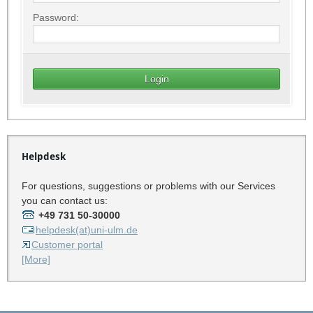
Password:
Helpdesk
For questions, suggestions or problems with our Services
you can contact us:
+49 731 50-30000
helpdesk(at)uni-ulm.de
Customer portal
[More]