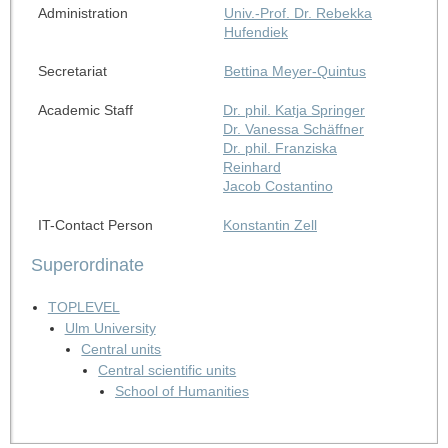
Administration
Univ.-Prof. Dr. Rebekka
Hufendiek
Secretariat
Bettina Meyer-Quintus
Academic Staff
Dr. phil. Katja Springer
Dr. Vanessa Schäffner
Dr. phil. Franziska
Reinhard
Jacob Costantino
IT-Contact Person
Konstantin Zell
Superordinate
TOPLEVEL
Ulm University
Central units
Central scientific units
School of Humanities