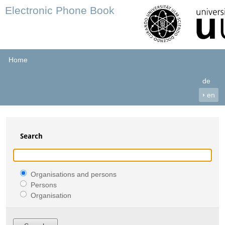
Electronic Phone Book
Home
de
›
en
Search
Organisations and persons
Persons
Organisation