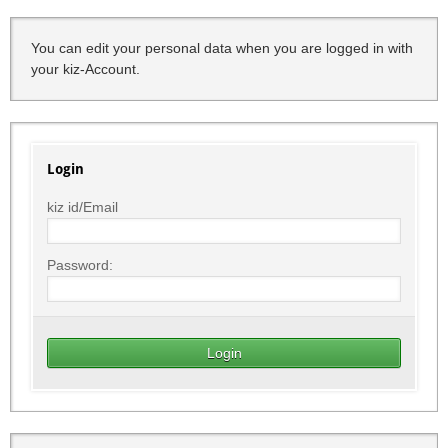
You can edit your personal data when you are logged in with
your kiz-Account.
Login
kiz id/Email
Password: