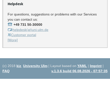
Helpdesk
For questions, suggestions or problems with our Services
you can contact us:
+49 731 50-30000
helpdesk(at)uni-ulm.de
Customer portal
[More]
(c) 2018
kiz
,
University Ulm
| Layout based on
YAML
|
Imprint
|
FAQ
v.1.3.6 build 06.08.2026 - 07:57:35