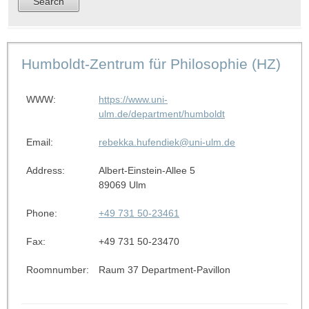
Humboldt-Zentrum für Philosophie (HZ)
WWW:
https://www.uni-
ulm.de/department/humboldt
Email:
rebekka.hufendiek@uni-ulm.de
Address:
Albert-Einstein-Allee 5
89069 Ulm
Phone:
+49 731 50-23461
Fax:
+49 731 50-23470
Roomnumber:
Raum 37 Department-Pavillon