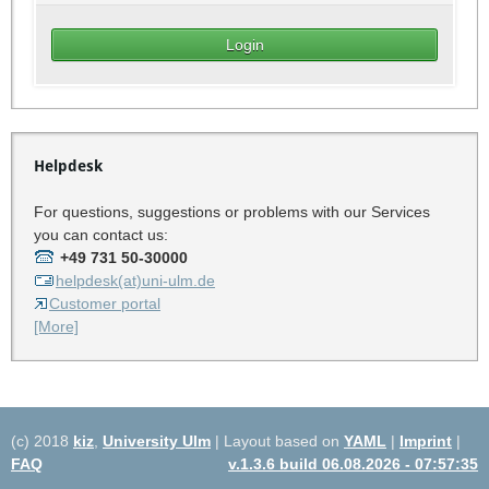
Helpdesk
For questions, suggestions or problems with our Services
you can contact us:
+49 731 50-30000
helpdesk(at)uni-ulm.de
Customer portal
[More]
(c) 2018
kiz
,
University Ulm
| Layout based on
YAML
|
Imprint
|
FAQ
v.1.3.6 build 06.08.2026 - 07:57:35