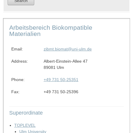
Arbeitsbereich Biokompatible
Materialien
Email:
zibmt.biomat@uni-ulm.de
Address:
Albert-Einstein-Allee 47
89081 Ulm
Phone:
+49 731 50-25351
Fax:
+49 731 50-25396
Superordinate
TOPLEVEL
Ulm University