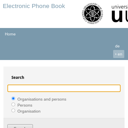
Electronic Phone Book
Home
de
›
en
Search
Organisations and persons
Persons
Organisation