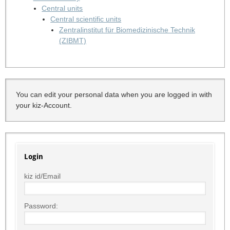
Central units
Central scientific units
Zentralinstitut für Biomedizinische Technik
(ZIBMT)
You can edit your personal data when you are logged in with
your kiz-Account.
Login
kiz id/Email
Password: