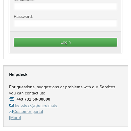
Password:
Helpdesk
For questions, suggestions or problems with our Services
you can contact us:
+49 731 50-30000
helpdesk(at)uni-ulm.de
Customer portal
[More]