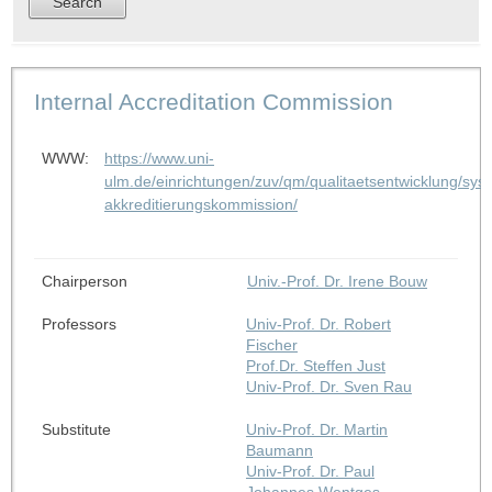
Internal Accreditation Commission
WWW:
https://www.uni-
ulm.de/einrichtungen/zuv/qm/qualitaetsentwicklung/syst
akkreditierungskommission/
Chairperson
Univ.-Prof. Dr. Irene Bouw
Professors
Univ-Prof. Dr. Robert
Fischer
Prof.Dr. Steffen Just
Univ-Prof. Dr. Sven Rau
Substitute
Univ-Prof. Dr. Martin
Baumann
Univ-Prof. Dr. Paul
Johannes Wentges