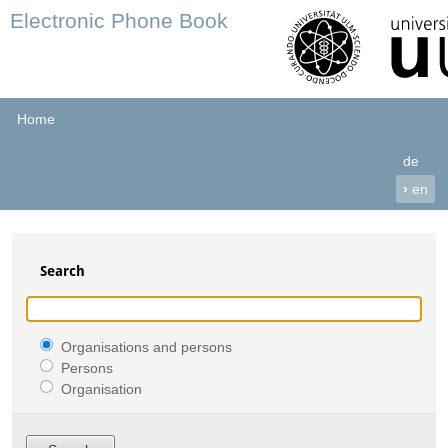
Electronic Phone Book
Home
de
›
en
Search
Organisations and persons
Persons
Organisation