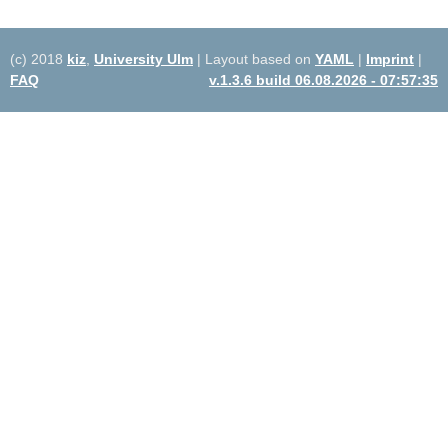
(c) 2018
kiz
,
University Ulm
| Layout based on
YAML
|
Imprint
|
FAQ
v.1.3.6 build 06.08.2026 - 07:57:35