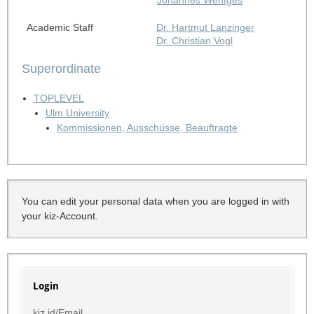
Academic Staff
Dr. Hartmut Lanzinger
Dr. Christian Vogl
Superordinate
TOPLEVEL
Ulm University
Kommissionen, Ausschüsse, Beauftragte
You can edit your personal data when you are logged in with
your kiz-Account.
Login
kiz id/Email