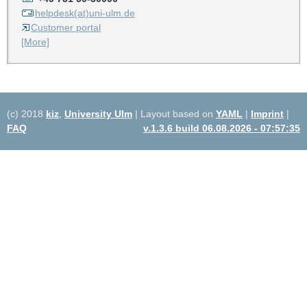
helpdesk(at)uni-ulm.de
Customer portal
[More]
(c) 2018
kiz
,
University Ulm
| Layout based on
YAML
|
Imprint
|
FAQ
v.1.3.6 build 06.08.2026 - 07:57:35