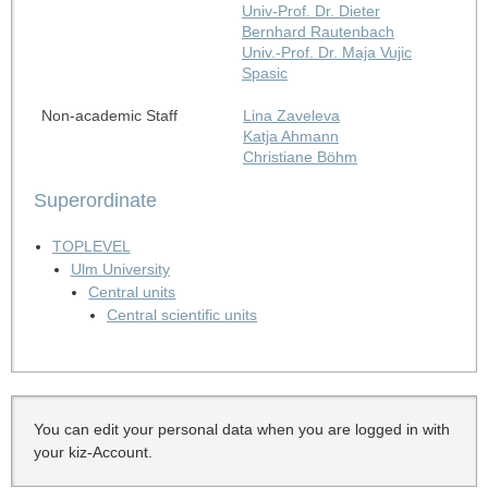
Univ-Prof. Dr. Dieter
Bernhard Rautenbach
Univ.-Prof. Dr. Maja Vujic
Spasic
Non-academic Staff
Lina Zaveleva
Katja Ahmann
Christiane Böhm
Superordinate
TOPLEVEL
Ulm University
Central units
Central scientific units
You can edit your personal data when you are logged in with
your kiz-Account.