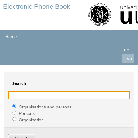
Electronic Phone Book
Home
de
›
en
Search
Organisations and persons
Persons
Organisation