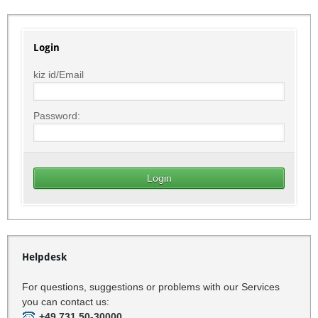
Login
kiz id/Email
Password:
Helpdesk
For questions, suggestions or problems with our Services
you can contact us:
+49 731 50-30000