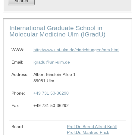
International Graduate School in
Molecular Medicine Ulm (IGradU)
WWW:
http://www.uni-ulm.de/einrichtungen/mm.html
Email:
igradu@uni-ulm.de
Address:
Albert-Einstein-Allee 1
89081 Ulm
Phone:
+49 731 50-36290
Fax:
+49 731 50-36292
Board
Prof.Dr. Bernd Alfred Knöll
Prof.Dr. Manfred Frick