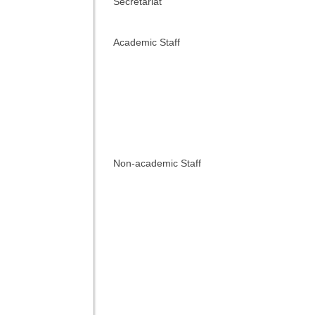
Secretariat
Academic Staff
Non-academic Staff