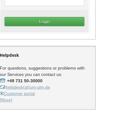
Helpdesk
For questions, suggestions or problems with
our Services you can contact us:
+49 731 50-30000
helpdesk(at)uni-ulm.de
Customer portal
[More]