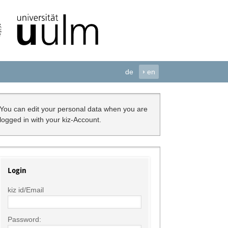
de
›
en
You can edit your personal data when you are
logged in with your kiz-Account.
Login
kiz id/Email
Password: