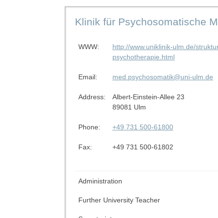
Klinik für Psychosomatische 
WWW:
http://www.uniklinik-ulm.de/struk
psychotherapie.html
Email:
med.psychosomatik@uni-ulm.de
Address:
Albert-Einstein-Allee 23
89081 Ulm
Phone:
+49 731 500-61800
Fax:
+49 731 500-61802
Administration
Further University Teacher