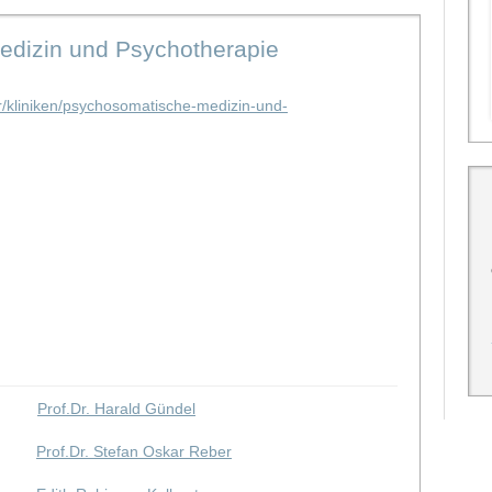
Medizin und Psychotherapie
tur/kliniken/psychosomatische-medizin-und-
Prof.Dr. Harald Gündel
Prof.Dr. Stefan Oskar Reber