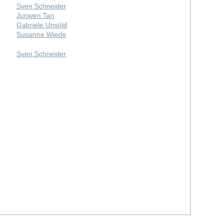
Sven Schneider
Junwen Tan
Gabriele Unsöld
Susanne Wiede
Sven Schneider