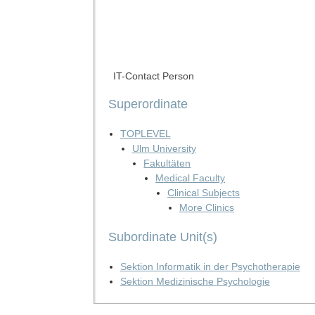
IT-Contact Person
Superordinate
TOPLEVEL
Ulm University
Fakultäten
Medical Faculty
Clinical Subjects
More Clinics
Subordinate Unit(s)
Sektion Informatik in der Psychotherapie
Sektion Medizinische Psychologie