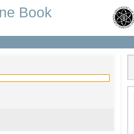
one Book