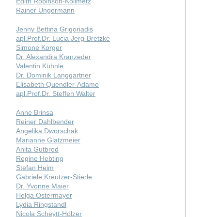
Edith Robinson-Kollmetz
Rainer Ungermann
Jenny Bettina Grigoriadis
apl.Prof.Dr. Lucia Jerg-Bretzke
Simone Korger
Dr. Alexandra Kranzeder
Valentin Kühnle
Dr. Dominik Langgartner
Elisabeth Quendler-Adamo
apl.Prof.Dr. Steffen Walter
Anne Brinsa
Reiner Dahlbender
Angelika Dworschak
Marianne Glatzmeier
Anita Gutbrod
Regine Hebting
Stefan Heim
Gabriele Kreutzer-Stierle
Dr. Yvonne Maier
Helga Ostermayer
Lydia Ringstandl
Nicola Scheytt-Hölzer