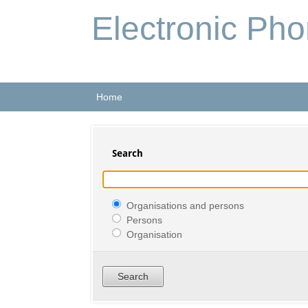
Electronic Ph
Home
Search
Organisations and persons
Persons
Organisation