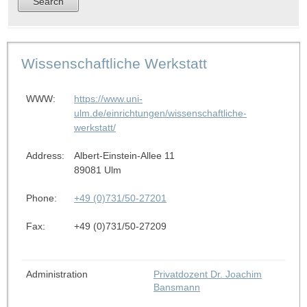
Wissenschaftliche Werkstatt
WWW:
https://www.uni-
ulm.de/einrichtungen/wissenschaftliche-
werkstatt/
Address:
Albert-Einstein-Allee 11
89081 Ulm
Phone:
+49 (0)731/50-27201
Fax:
+49 (0)731/50-27209
Administration
Privatdozent Dr. Joachim
Bansmann