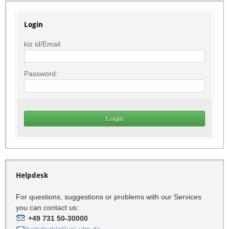
Login
kiz id/Email
Password:
Helpdesk
For questions, suggestions or problems with our Services
you can contact us:
+49 731 50-30000
helpdesk(at)uni-ulm.de