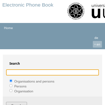
Electronic Phone Book
Home
de
›
en
Search
Organisations and persons
Persons
Organisation