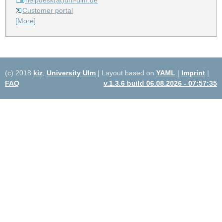
Customer portal
[More]
(c) 2018
kiz
,
University Ulm
| Layout based on
YAML
|
Imprint
|
FAQ
v.1.3.6 build 06.08.2026 - 07:57:35