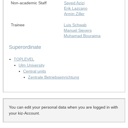
Non-academic Staff
Sayed Azizi
Erik Lazcano
Armin Ziller
Trainee
Luis Schwab
Manuel Sievers
Muhamad Bouraima
Superordinate
TOPLEVEL
Ulm University
Central units
Zentrale Betriebseinrichtung
You can edit your personal data when you are logged in with
your kiz-Account.