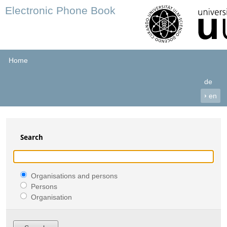
Electronic Phone Book
Home
de
›
en
Search
Organisations and persons
Persons
Organisation