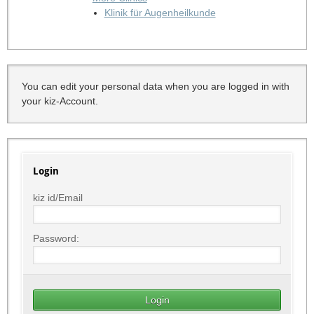
Klinik für Augenheilkunde
You can edit your personal data when you are logged in with
your kiz-Account.
Login
kiz id/Email
Password: