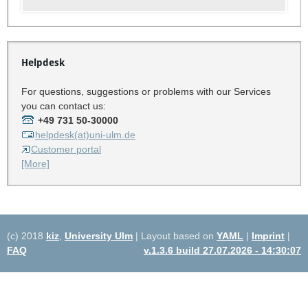
Helpdesk
For questions, suggestions or problems with our Services
you can contact us:
+49 731 50-30000
helpdesk(at)uni-ulm.de
Customer portal
[More]
(c) 2018
kiz
,
University Ulm
| Layout based on
YAML
|
Imprint
|
FAQ
v.1.3.6 build 27.07.2026 - 14:30:07