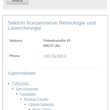
Sektion Konservative Retinologie und
Laserchirurgie
Address:
Prittwitzstraße 43
89075 Ulm
Phone:
+49 731 500-0
Superordinate
TOPLEVEL
Ulm University
Fakultäten
Medical Faculty
Clinical Subjects
More Clinics