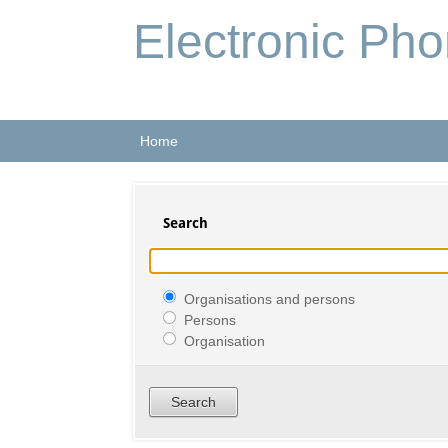
Electronic Ph
Home
Search
Organisations and persons
Persons
Organisation