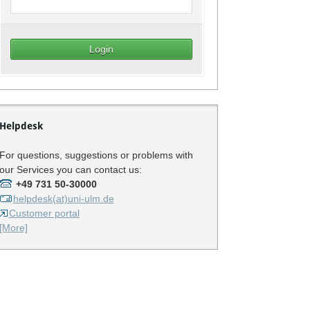
Helpdesk
For questions, suggestions or problems with
our Services you can contact us:
+49 731 50-30000
helpdesk(at)uni-ulm.de
Customer portal
[More]