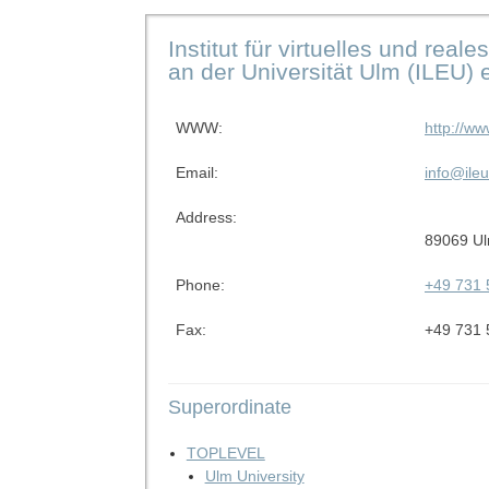
Institut für virtuelles und rea
an der Universität Ulm (ILEU) e
WWW:
http://ww
Email:
info@ileu
Address:
89069 U
Phone:
+49 731 
Fax:
+49 731 
Superordinate
TOPLEVEL
Ulm University