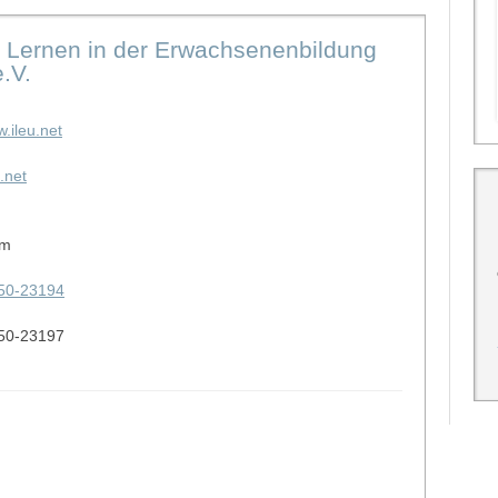
les Lernen in der Erwachsenenbildung
.V.
w.ileu.net
.net
lm
50-23194
50-23197