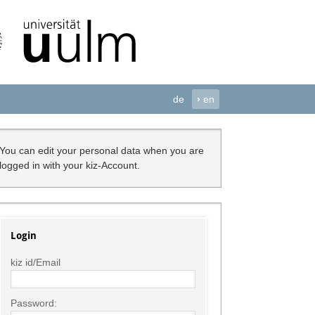
de
›
en
You can edit your personal data when you are
logged in with your kiz-Account.
Login
kiz id/Email
Password: