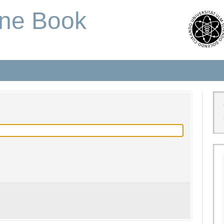
one Book