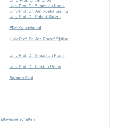
Univ.-Prof. Dr. An Chen
Univ-Prof. Dr. Sebastian Kranz
Univ-Prof. Dr. Jan Roelof Sijsling
Univ-Prof. Dr. Robert Stelzer
Elke Kronschnabl
Univ-Prof. Dr. Jan Roelof Sijsling
Univ-Prof. Dr. Sebastian Kranz
Univ-Prof. Dr. Karsten Urban
Barbara Graf
haftswissenschaften