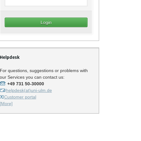
Helpdesk
For questions, suggestions or problems with
our Services you can contact us:
+49 731 50-30000
helpdesk(at)uni-ulm.de
Customer portal
[More]