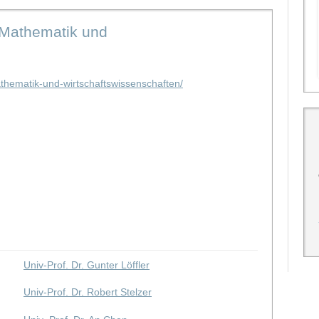
 Mathematik und
thematik-und-wirtschaftswissenschaften/
Univ-Prof. Dr. Gunter Löffler
Univ-Prof. Dr. Robert Stelzer