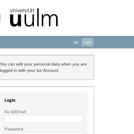
de
›
en
You can edit your personal data when you are
logged in with your kiz-Account.
Login
kiz id/Email
Password: