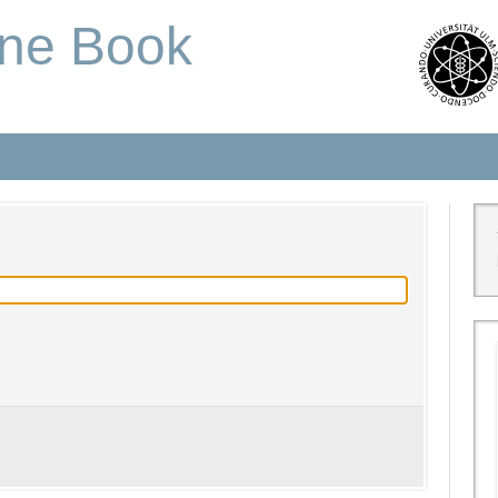
one Book