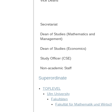
Vice Deans
Secretariat
Dean of Studies (Mathematics and
Management)
Dean of Studies (Economics)
Study Officer (CSE)
Non-academic Staff
Superordinate
TOPLEVEL
Ulm University
Fakultäten
Fakultät für Mathematik und Wirtsc