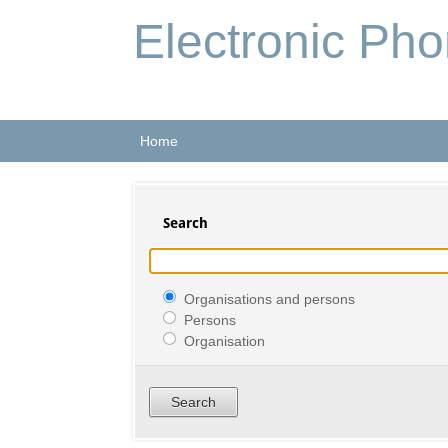
Electronic Ph
Home
Search
Organisations and persons
Persons
Organisation