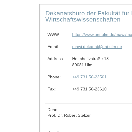
Dekanatsbüro der Fakultät für
Wirtschaftswissenschaften
WWW:
https://www.uni-ulm.de/mawi/ma
Email:
mawi.dekanat@uni-ulm.de
Address:
Helmholtzstraße 18
89081 Ulm
Phone:
+49 731 50-23501
Fax:
+49 731 50-23610
Dean
Prof. Dr. Robert Stelzer